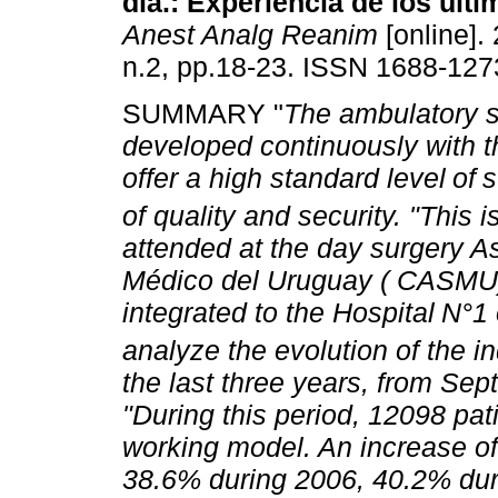
día.: Experiencia de los últi
Anest Analg Reanim
[online]. 
n.2, pp.18-23. ISSN 1688-127
SUMMARY "
The ambulatory 
developed continuously with t
offer a high standard level
of
s
of quality and security.
"This i
attended at the day surgery As
Médico del Uruguay ( CASMU),
integrated to the Hospital
N°1 o
analyze the evolution of the in
the last three years, from Se
"During this period, 12098 pat
working model. An increase of
38.6% during 2006, 40.2% dur