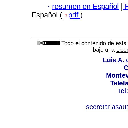
·
resumen en Español
|
P
Español (
pdf
)
Todo el contenido de esta 
bajo una
Lice
Luis A. 
C
Montev
Telef
Tel
secretariasa