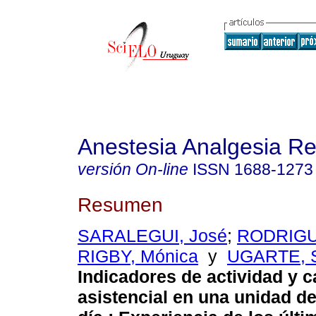
Anestesia Analgesia R
versión On-line
ISSN
1688-1273
Resumen
SARALEGUI, José
;
RODRIGU
RIGBY, Mónica
y
UGARTE, 
Indicadores de actividad y c
asistencial en una unidad de