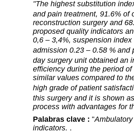
"The highest substitution inde
and pain treatment, 91.6% of 
reconstruction surgery and 68
proposed quality indicators an
0,6 – 3,4%, suspension index 
admission 0.23 – 0.58 %
and 
day surgery unit obtained an i
efficiency during the period of
similar values
compared to the
high grade of patient satisfact
this surgery and it is shown a
process with advantages for t
Palabras clave :
"
Ambulatory s
indicators.
.