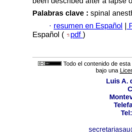
been described after a lapse o
Palabras clave :
spinal anest
·
resumen en Español
|
P
Español (
pdf
)
Todo el contenido de esta 
bajo una
Lice
Luis A. 
C
Montev
Telef
Tel
secretariasa