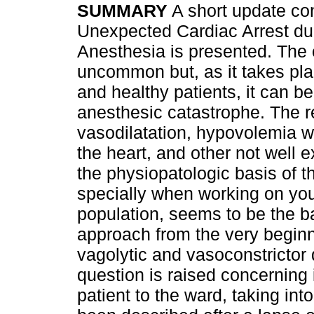
SUMMARY
A short update co
Unexpected Cardiac Arrest du
Anesthesia is presented. The 
uncommon but, as it takes pl
and healthy patients, it can b
anesthesic catastrophe. The 
vasodilatation, hypovolemia wit
the heart, and other not well 
the physiopatologic basis of th
specially when working on you
population, seems to be the b
approach from the very beginn
vagolytic and vasoconstrictor d
question is raised concerning 
patient to the ward, taking in