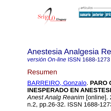
Anestesia Analgesia R
versión On-line
ISSN
1688-1273
Resumen
BARREIRO, Gonzalo
.
PARO 
INESPERADO EN ANESTES
Anest Analg Reanim
[online]. 
n.2, pp.26-32. ISSN 1688-127