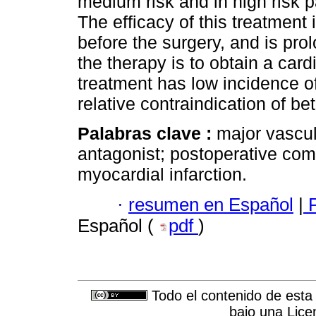
medium risk and in high risk pa
The efficacy of this treatment
before the surgery, and is pro
the therapy is to obtain a car
treatment has low incidence of
relative contraindication of be
Palabras clave :
major vascul
antagonist; postoperative com
myocardial infarction.
·
resumen en Español
|
P
Español (
pdf
)
Todo el contenido de esta 
bajo una
Lice