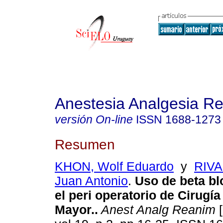
Anestesia Analgesia R
versión On-line
ISSN
1688-1273
Resumen
KHON, Wolf Eduardo
y
RIV
Juan Antonio
.
Uso de beta b
el peri operatorio de Cirugí
Mayor.
.
Anest Analg Reanim
[