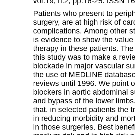
vol.19, n.2, pp.16-25. ISSN 1
Patients who present to perip
surgery, are at high risk of car
complications. Among other st
is evidence to show the value 
therapy in these patients. The
this study was to make a revie
blockade in major vascular su
the use of MEDLINE database,
reviews until 1996. We point o
blockers in aortic abdominal s
and bypass of the lower limbs
that, in selected patients the 
in reducing morbidity and mort
in those surgeries. Best benef