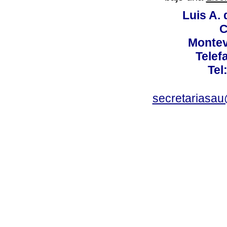
Luis A. 
C
Montev
Telef
Tel
secretariasa