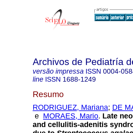
Archivos de Pediatría 
versão impressa
ISSN
0004-058
line
ISSN
1688-1249
Resumo
RODRIGUEZ, Mariana
;
DE MA
e
MORAES, Mario
.
Late neo
and cellulitis-adenitis syndr