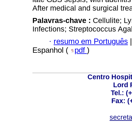
After medical and surgical tr
Palavras-chave :
Cellulite; 
Infections; Streptococcus Aga
·
resumo em Português
|
Espanhol (
pdf
)
Centro Hospit
Lord 
Tel.: 
Fax: 
secret