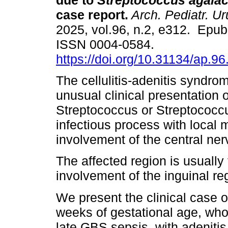
due to
Streptococcus agalac
case report.
Arch. Pediatr. Ur
2025, vol.96, n.2, e312. Epu
ISSN 0004-0584.
https://doi.org/10.31134/ap.96
The cellulitis-adenitis syndro
unusual clinical presentation 
Streptococcus or Streptococcu
infectious process with local 
involvement of the central ne
The affected region is usuall
involvement of the inguinal re
We present the clinical case 
weeks of gestational age, who 
late GBS sepsis, with adenitis