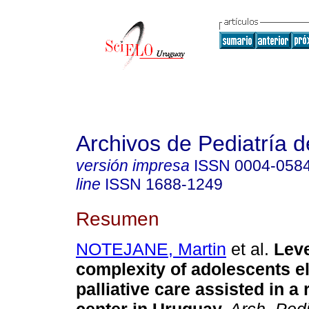
Archivos de Pediatría 
versión impresa
ISSN
0004-058
line
ISSN
1688-1249
Resumen
NOTEJANE, Martin
et al.
Level
complexity of adolescents el
palliative care assisted in a