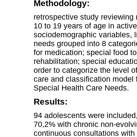
Methodology:
retrospective study reviewing
10 to 19 years of age in acti
sociodemographic variables, li
needs grouped into 8 categorie
for medication; special food to
rehabilitation; special educatio
order to categorize the level 
care and classification model
Special Health Care Needs.
Results:
94 adolescents were included
70,2% with chronic non-evolv
continuous consultations with