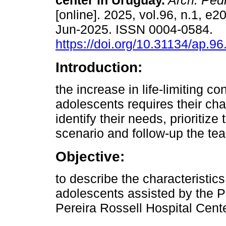
center in Uruguay.
Arch. Pedi
[online]. 2025, vol.96, n.1, e
Jun-2025. ISSN 0004-0584.
https://doi.org/10.31134/ap.96
Introduction:
the increase in life-limiting co
adolescents requires their char
identify their needs, prioritize
scenario and follow-up the te
Objective:
to describe the characteristics
adolescents assisted by the Pe
Pereira Rossell Hospital Cen