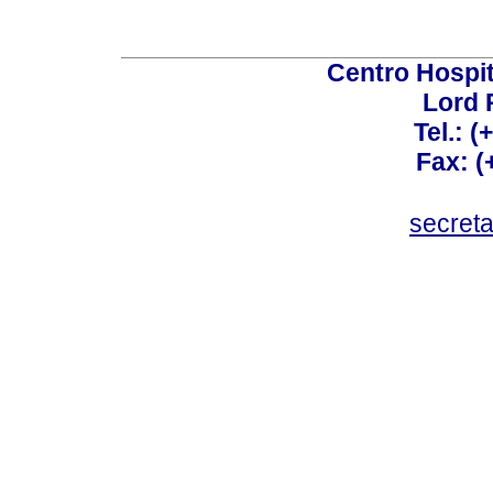
Centro Hospit
Lord 
Tel.: 
Fax: 
secret