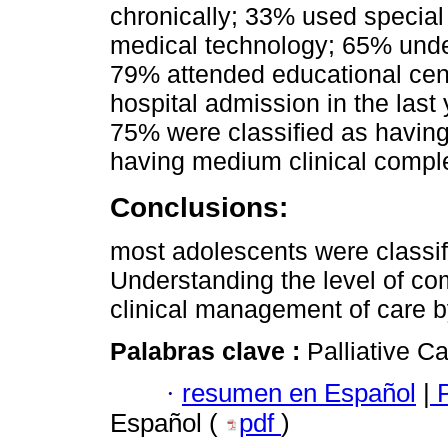
chronically; 33% used special
medical technology; 65% under
79% attended educational cent
hospital admission in the last
75% were classified as having
having medium clinical comple
Conclusions:
most adolescents were classifi
Understanding the level of com
clinical management of care b
Palabras clave :
Palliative C
·
resumen en Español
|
P
Español (
pdf
)