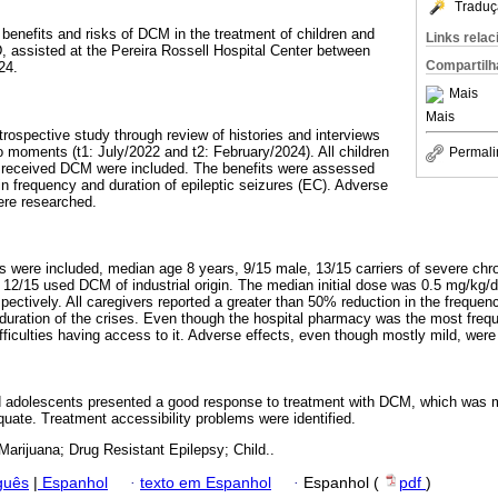
Traduç
, benefits and risks of DCM in the treatment of children and
Links rela
 assisted at the Pereira Rossell Hospital Center between
Compartilh
24.
Mais
Mais
retrospective study through review of histories and interviews
 moments (t1: July/2022 and t2: February/2024). All children
Permali
 received DCM were included. The benefits were assessed
in frequency and duration of epileptic seizures (EC). Adverse
ere researched.
s were included, median age 8 years, 9/15 male, 13/15 carriers of severe chr
, 12/15 used DCM of industrial origin. The median initial dose was 0.5 mg/kg/d
pectively. All caregivers reported a greater than 50% reduction in the freque
e duration of the crises. Even though the hospital pharmacy was the most frequ
iculties having access to it. Adverse effects, even though mostly mild, were 
nd adolescents presented a good response to treatment with DCM, which was m
quate. Treatment accessibility problems were identified.
Marijuana; Drug Resistant Epilepsy; Child..
guês
|
Espanhol
·
texto em Espanhol
·
Espanhol (
pdf
)