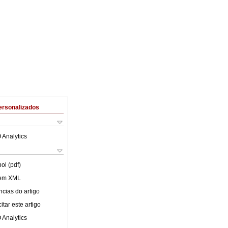
ersonalizados
 Analytics
ol (pdf)
 em XML
cias do artigo
tar este artigo
 Analytics