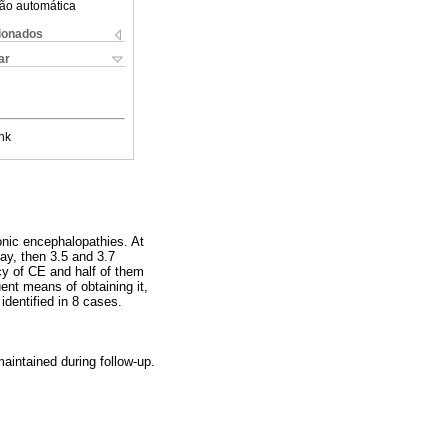
ão automática
cionados
ar
nk
onic encephalopathies. At
ay, then 3.5 and 3.7
ncy of CE and half of them
ent means of obtaining it,
identified in 8 cases.
aintained during follow-up.