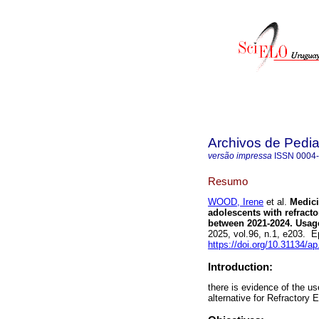
Archivos de Pedia
versão impressa
ISSN
0004
Resumo
WOOD, Irene
et al.
Medicin
adolescents with refracto
between 2021-2024. Usage 
2025, vol.96, n.1, e203. 
https://doi.org/10.31134/ap
Introduction:
there is evidence of the u
alternative for Refractory 