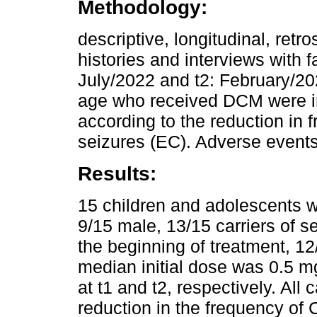
Methodology:
descriptive, longitudinal, retr
histories and interviews with
July/2022 and t2: February/202
age who received DCM were i
according to the reduction in 
seizures (EC). Adverse events
Results:
15 children and adolescents w
9/15 male, 13/15 carriers of 
the beginning of treatment, 12
median initial dose was 0.5 m
at t1 and t2, respectively. All
reduction in the frequency of 