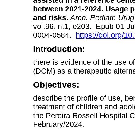
assisted in a reference cent
between 2021-2024. Usage pro
and risks.
Arch. Pediatr. Urug
vol.96, n.1, e203. Epub 01-J
0004-0584.
https://doi.org/1
Introduction:
there is evidence of the use o
(DCM) as a therapeutic alterna
Objectives:
describe the profile of use, be
treatment of children and ado
the Pereira Rossell Hospital 
February/2024.