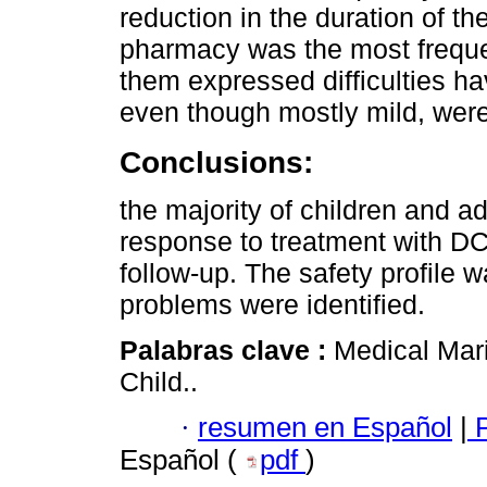
reduction in the duration of th
pharmacy was the most frequen
them expressed difficulties ha
even though mostly mild, were 
Conclusions:
the majority of children and 
response to treatment with D
follow-up. The safety profile 
problems were identified.
Palabras clave :
Medical Mari
Child..
·
resumen en Español
|
P
Español (
pdf
)