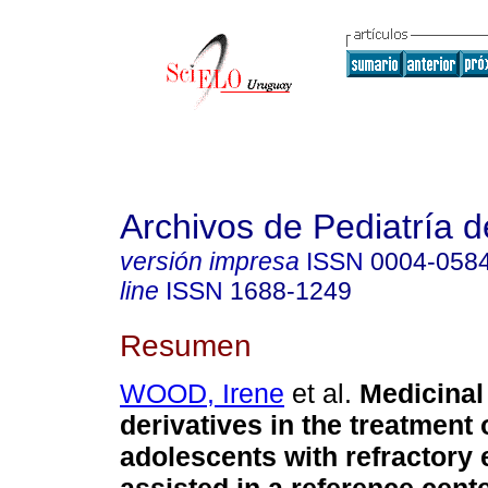
Archivos de Pediatría 
versión impresa
ISSN
0004-058
line
ISSN
1688-1249
Resumen
WOOD, Irene
et al.
Medicinal
derivatives in the treatment 
adolescents with refractory 