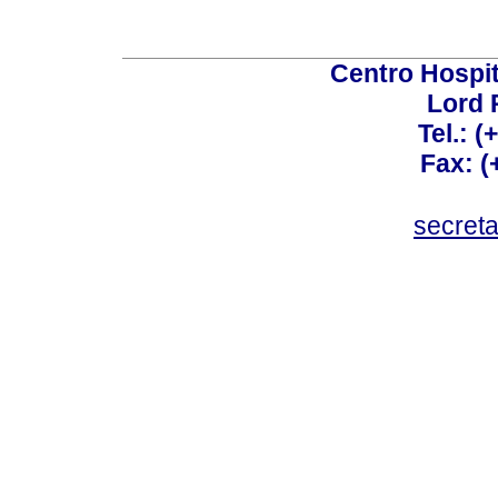
Centro Hospit
Lord 
Tel.: 
Fax: 
secret