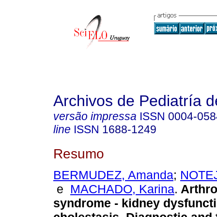
Archivos de Pediatría 
versão impressa
ISSN
0004-058
line
ISSN
1688-1249
Resumo
BERMUDEZ, Amanda
;
NOTEJ
e
MACHADO, Karina
.
Arthro
syndrome - kidney dysfuncti