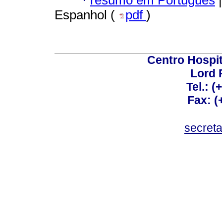
·
resumo em Português
|
Espanhol (
pdf
)
Centro Hospit
Lord 
Tel.: 
Fax: 
secret