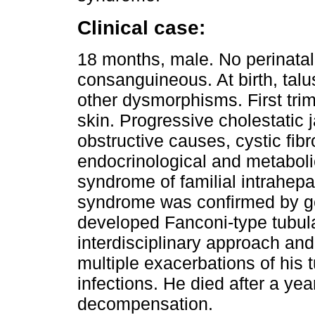
Clinical case:
18 months, male. No perinatal 
consanguineous. At birth, talu
other dysmorphisms. First trim
skin. Progressive cholestatic 
obstructive causes, cystic fibr
endocrinological and metaboli
syndrome of familial intrahep
syndrome was confirmed by ge
developed Fanconi-type tubula
interdisciplinary approach and
multiple exacerbations of his t
infections. He died after a ye
decompensation.