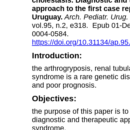
cholestasis. Diagnostic and 
approach to the first case re
Uruguay.
Arch. Pediatr. Urug.
vol.95, n.2, e318. Epub 01-D
0004-0584.
https://doi.org/10.31134/ap.95
Introduction:
the arthrogryposis, renal tubu
syndrome is a rare genetic dis
and poor prognosis.
Objectives:
the purpose of this paper is to
diagnostic and therapeutic app
syndrome.