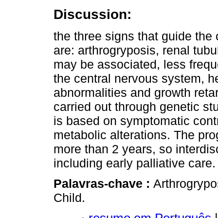
Discussion:
the three signs that guide the 
are: arthrogryposis, renal tubu
may be associated, less freque
the central nervous system, h
abnormalities and growth retar
carried out through genetic stu
is based on symptomatic contr
metabolic alterations. The prog
more than 2 years, so interdis
including early palliative care.
Palavras-chave :
Arthrogrypo
Child.