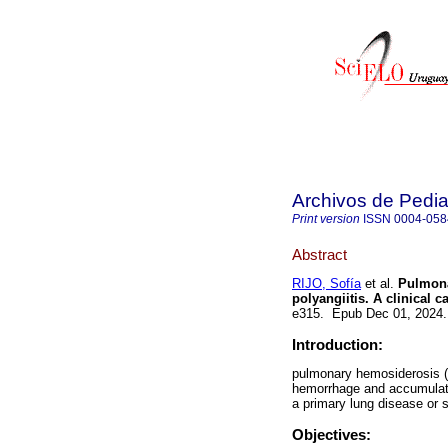
Archivos de Pedia
Print version
ISSN
0004-058
Abstract
RIJO, Sofía
et al.
Pulmona
polyangiitis. A clinical c
e315. Epub Dec 01, 2024
Introduction:
pulmonary hemosiderosis (P
hemorrhage and accumulati
a primary lung disease or 
Objectives: