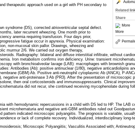
Automat
 and therapeutic approach used on a girl with PH secondary to
Related lin
Share
More
wn syndrome (DS), corrected atrioventricular septal defect.
More
months, later recurrent wheezing. One month prior to
ciency anemia requiring transfusion. Four days prior,
rogressive fatigue occur in apyrexia. Physical examination:
Permali
ition, non-mucosal skin pallor. Drawings, wheezing and
tolic murmur 2/6. We carried out oxygen therapy,
steroids. Radiography: bilateral and diffuse interstitial infiltrate, without car
emia. Iron metabolism confirms iron deficiency. Urine: transient microhematu
hoscopy with bronchioalveolar lavage (LAB): macrophages with brownish granu
dies: Antibodies (Ab): positive antinuclear (1/80), negative anticardiolipins an
membrane (GBM) Ab. Positive anti-neutrophil cytoplasmic Ab (ANCA), P-ANCA p
negative anti-proteinase 3 Ab (PR3). After the presentation of microscopic po
solone, then oral corticosteroids and immunosuppressants. Clinical improveme
rohematuria did not recur, she continued receiving mycophenolate during fol
mia with hemodynamic repercussions in a child with DS led to HP. The LAB c
nsient microhematuria and negative anti-GBM antibodies ruled out Goodpastu
 pattern indicated microscopic polyangiitis. The prognosis is variable, usual
pendence or lack of complete recovery. Individualized, interdisciplinary long-t
siderosis; Microscopic Polyangiitis; Vasculitis Associated with; Antineutro