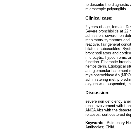
to describe the diagnostic
microscopic polyangiitis.
Clinical case:
2 years of age, female. Do
Severe bronchiolitis at 22 
admission, severe iron defi
respiratory symptoms and p
reactive, fair general cond
bilateral subcrackles. Sys
bronchodilators and cortico
microcytic, hypochromic an
function. Fiberoptic bronc
hemosiderin. Etiological stu
anti-glomerular basement 
myeloperoxidase Ab (MPO), 
administering methylpredni
oxygen was suspended, mic
Discussion:
severe iron deficiency ane
renal involvement with tra
ANCA Abs with the detected
relapses, corticosteroid de
Keywords :
Pulmonary Hemo
Antibodies; Child.