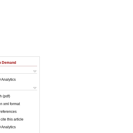
on Demand
 Analytics
h (pdf)
 in xml format
 references
cite this article
 Analytics