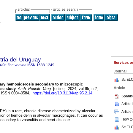
tría del Uruguay
Services 
4
On-line version
ISSN
1688-1249
Journal
SciELO
ry hemosiderosis secondary to microscopic
Article
ase study.
Arch. Pediatr. Urug.
[online]. 2024, vol.95, n.2,
. ISSN 0004-0584.
https://doi.org/10.31134/ap.95.2.14
.
Spanis
Article
H) is a rare, chronic disease characterized by alveolar
Article
on of hemosiderin in alveolar macrophages. It can occur as
How to 
secondary to vasculitis and heart disease.
SciELO