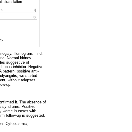
ic translation
ks
nk
diomegaly. Hemogram: mild,
ria. Normal kidney
les suggestive of
d lupus inhibitor. Negative
attern, positive anti-
lyangiitis, we started
nt, without relapses,
low-up.
onfirmed it. The absence of
re syndrome. Positive
ly worse in cases with
erm follow-up is suggested.
phil Cytoplasmic;