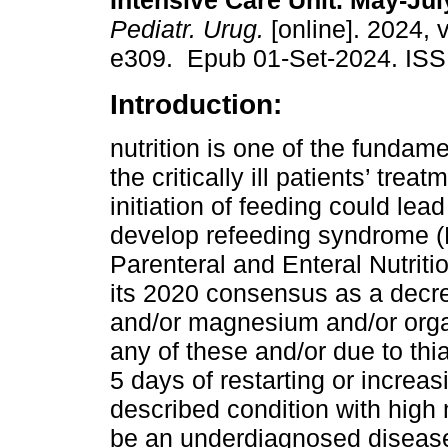
Intensive Care Unit. May-Jul
Pediatr. Urug.
[online]. 2024, 
e309. Epub 01-Set-2024. ISS
Introduction:
nutrition is one of the fundamen
the critically ill patients’ trea
initiation of feeding could lead
develop refeeding syndrome (
Parenteral and Enteral Nutrit
its 2020 consensus as a decr
and/or magnesium and/or orga
any of these and/or due to thi
5 days of restarting or increa
described condition with high m
be an underdiagnosed disease 