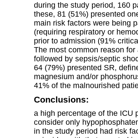
during the study period, 160 p
these, 81 (51%) presented one
main risk factors were being par
(requiring respiratory or hem
prior to admission (91% critical
The most common reason for a
followed by sepsis/septic shoc
64 (79%) presented SR, defin
magnesium and/or phosphoru
41% of the malnourished pati
Conclusions:
a high percentage of the ICU 
consider only hypophosphatem
in the study period had risk fac