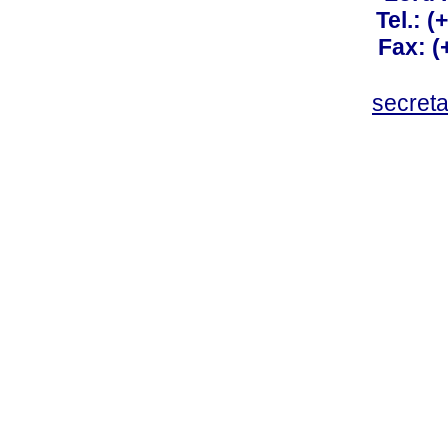
Tel.: 
Fax: 
secret