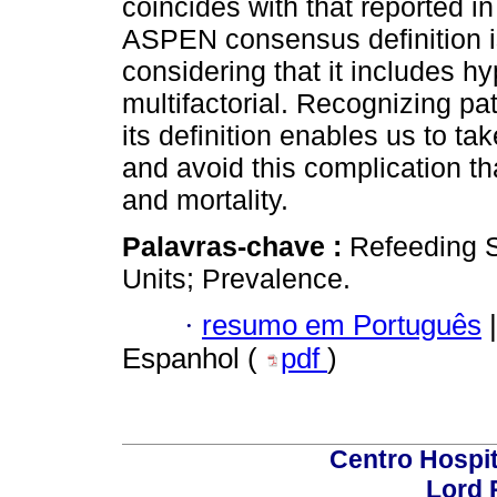
coincides with that reported in
ASPEN consensus definition is
considering that it includes 
multifactorial. Recognizing pa
its definition enables us to t
and avoid this complication th
and mortality.
Palavras-chave :
Refeeding S
Units; Prevalence.
·
resumo em Português
|
Espanhol (
pdf
)
Centro Hospit
Lord 