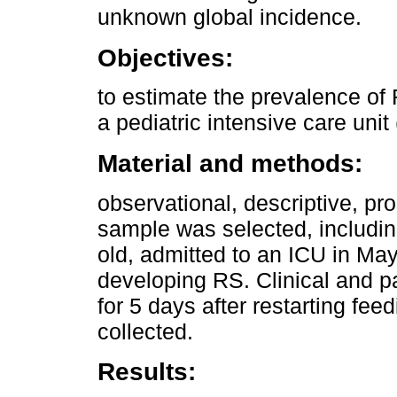
unknown global incidence.
Objectives:
to estimate the prevalence of
a pediatric intensive care unit
Material and methods:
observational, descriptive, pr
sample was selected, includin
old, admitted to an ICU in May-
developing RS. Clinical and pa
for 5 days after restarting fee
collected.
Results: