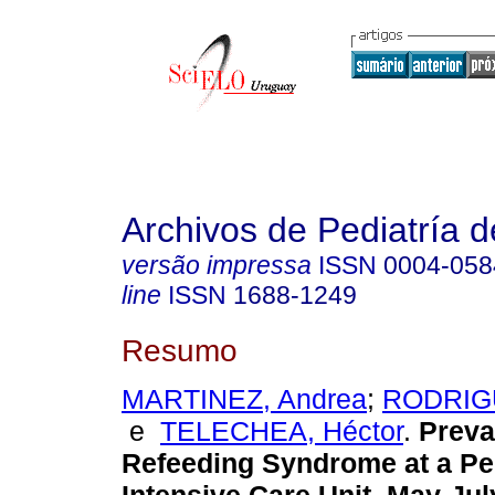
Archivos de Pediatría 
versão impressa
ISSN
0004-058
line
ISSN
1688-1249
Resumo
MARTINEZ, Andrea
;
RODRIGU
e
TELECHEA, Héctor
.
Preva
Refeeding Syndrome at a Pe