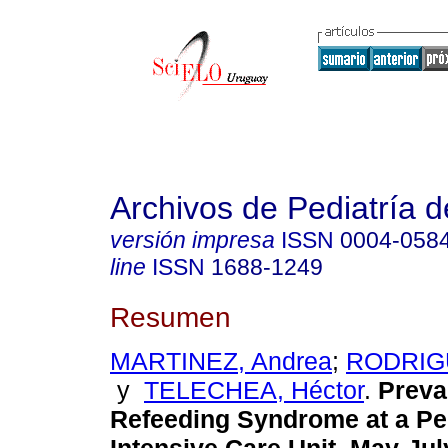
Archivos de Pediatría 
versión impresa
ISSN
0004-058
line
ISSN
1688-1249
Resumen
MARTINEZ, Andrea
;
RODRIGU
y
TELECHEA, Héctor
.
Preva
Refeeding Syndrome at a Pe