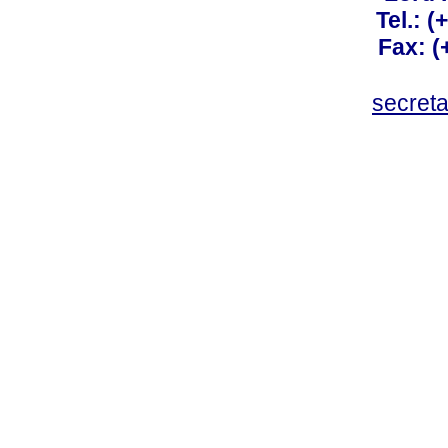
Tel.: 
Fax: 
secret