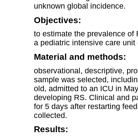
unknown global incidence.
Objectives:
to estimate the prevalence of
a pediatric intensive care unit
Material and methods:
observational, descriptive, pr
sample was selected, includin
old, admitted to an ICU in May-
developing RS. Clinical and pa
for 5 days after restarting fee
collected.
Results: