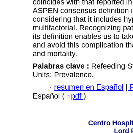
coincides with that reported in
ASPEN consensus definition is
considering that it includes 
multifactorial. Recognizing pa
its definition enables us to t
and avoid this complication th
and mortality.
Palabras clave :
Refeeding S
Units; Prevalence.
·
resumen en Español
|
P
Español (
pdf
)
Centro Hospit
Lord 