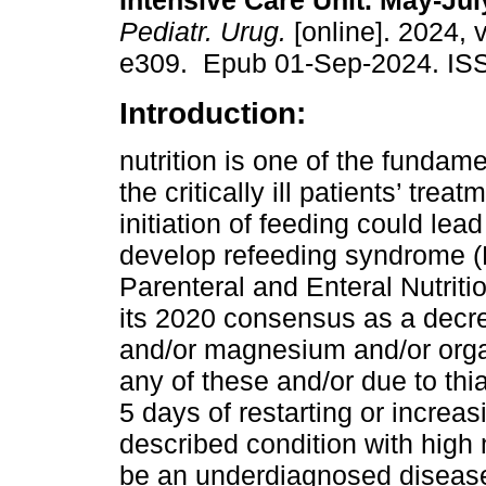
Intensive Care Unit. May-Jul
Pediatr. Urug.
[online]. 2024, 
e309. Epub 01-Sep-2024. IS
Introduction:
nutrition is one of the fundamen
the critically ill patients’ trea
initiation of feeding could lead
develop refeeding syndrome (
Parenteral and Enteral Nutrit
its 2020 consensus as a decr
and/or magnesium and/or orga
any of these and/or due to thi
5 days of restarting or increa
described condition with high m
be an underdiagnosed disease 