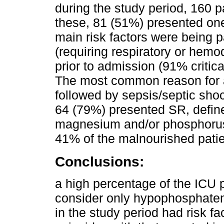
during the study period, 160 p
these, 81 (51%) presented one
main risk factors were being par
(requiring respiratory or hem
prior to admission (91% critical
The most common reason for a
followed by sepsis/septic shoc
64 (79%) presented SR, defin
magnesium and/or phosphoru
41% of the malnourished pati
Conclusions:
a high percentage of the ICU 
consider only hypophosphatem
in the study period had risk fac