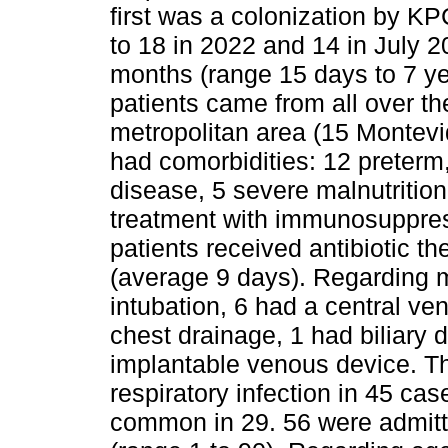
first was a colonization by KP
to 18 in 2022 and 14 in July 
months (range 15 days to 7 y
patients came from all over th
metropolitan area (15 Montev
had comorbidities: 12 preterm,
disease, 5 severe malnutrition 
treatment with immunosuppres
patients received antibiotic t
(average 9 days). Regarding m
intubation, 6 had a central ve
chest drainage, 1 had biliary
implantable venous device. T
respiratory infection in 45 cas
common in 29. 56 were admitt