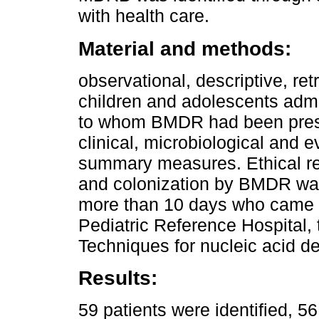
with health care.
Material and methods:
observational, descriptive, re
children and adolescents admit
to whom BMDR had been prescr
clinical, microbiological and ev
summary measures. Ethical r
and colonization by BMDR was 
more than 10 days who came f
Pediatric Reference Hospital,
Techniques for nucleic acid de
Results:
59 patients were identified, 56