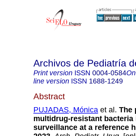
Archivos de Pediatría 
Print version
ISSN
0004-0584
On
line version
ISSN
1688-1249
Abstract
PUJADAS, Mónica
et al.
The 
multidrug-resistant bacteria 
surveillance at a reference h