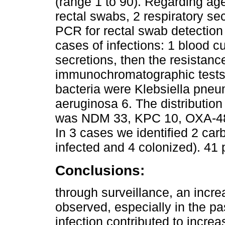
(range 1 to 90). Regarding age
rectal swabs, 2 respiratory s
PCR for rectal swab detection 
cases of infections: 1 blood cu
secretions, then the resistan
immunochromatographic tests. 
bacteria were Klebsiella pn
aeruginosa 6. The distributio
was NDM 33, KPC 10, OXA-48 
In 3 cases we identified 2 ca
infected and 4 colonized). 41 
Conclusions:
through surveillance, an incre
observed, especially in the p
infection contributed to increas