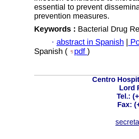
essential to prevent dissemin
prevention measures.
Keywords :
Bacterial Drug Re
·
abstract in Spanish
|
Po
Spanish (
pdf
)
Centro Hospit
Lord 
Tel.: 
Fax: 
secret