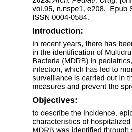
2023.
Arch. Pediatr. Urug.
[onl
vol.95, n.nspe1, e208. Epub 
ISSN 0004-0584.
Introduction:
in recent years, there has be
in the identification of Multidr
Bacteria (MDRB) in pediatrics
infection, which has led to morb
surveillance is carried out in 
measures and prevent the spre
Objectives:
to describe the incidence, epi
characteristics of hospitaliz
MDRB was identified through s