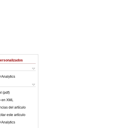
Personalizados
 Analytics
l (pdf)
lo en XML
cias del artículo
tar este artículo
 Analytics