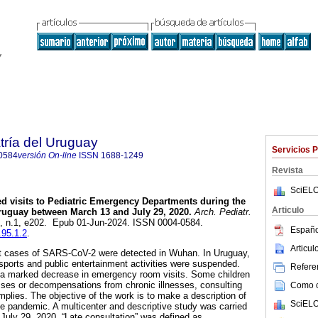
tría del Uruguay
Servicios 
0584
versión On-line
ISSN
1688-1249
Revista
SciELO
d visits to Pediatric Emergency Departments during the
Articulo
uguay between March 13 and July 29, 2020.
Arch. Pediatr.
95, n.1, e202. Epub 01-Jun-2024. ISSN 0004-0584.
Españo
.95.1.2
.
Articu
st cases of SARS-CoV-2 were detected in Wuhan. In Uruguay,
sports and public entertainment activities were suspended.
Referen
d a marked decrease in emergency room visits. Some children
sses or decompensations from chronic illnesses, consulting
Como ci
 implies. The objective of the work is to make a description of
SciELO
the pandemic. A multicenter and descriptive study was carried
uly 29, 2020. “Late consultation” was defined as