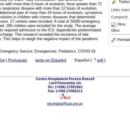
Traduc
ies with more than 6 hours of evolution, fever greater than 72
lty respiratory disease with more than 12 hours of evolution,
Links rela
dominal pain of more than 24 hours of evolution, symptoms
olution in children with chronic diseases that determined
Compartir
ion. 27 centers were included. A total of 34260 emergency
Otros
red, 189 children were included for the study. The average
ts required admission to the ICU. Appendicitis predominated
Otros
charge. This research revealed the existence of late
ry. This helps to weigh the negative impact of the pandemic
Permali
 Emergency Service; Emergencies; Pediatrics; COVID-19.
ñol
|
Portugués
·
texto en Español
·
Español (
pdf
)
Centro Hospitalario Pereira Rossell
Lord Ponsomby s/n
Tel.: (+598) 27091801
Fax: (+598 27085213
secretaria@sup.org.uy