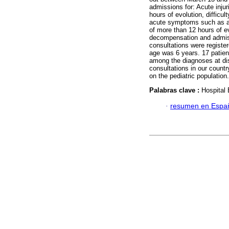
admissions for: Acute injur
hours of evolution, difficu
acute symptoms such as ab
of more than 12 hours of ev
decompensation and admiss
consultations were registe
age was 6 years. 17 patien
among the diagnoses at dis
consultations in our count
on the pediatric population.
Palabras clave :
Hospital
·
resumen en Espa