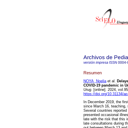
Archivos de Pedia
versión impresa
ISSN
0004-
Resumen
NOYA, Noelia
et al.
Delaye
COVID-19 pandemic in Ur
Urug.
[online]. 2024, vol.
https://doi.org/10.31134/ap
In December 2019, the fir
since March 16, teaching, 
Several countries reporte
presented occasional illne
late with the risk that this
late consultations during 
out between March 13 and J