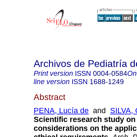
Archivos de Pediatría 
Print version
ISSN
0004-0584
On
line version
ISSN
1688-1249
Abstract
PENA, Lucía de
and
SILVA, 
Scientific research study on
considerations on the applica