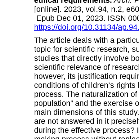
ethical requirements.
Arch. P
[online]. 2023, vol.94, n.2, e6
Epub Dec 01, 2023. ISSN 00
https://doi.org/10.31134/ap.94
The article deals with a particu
topic for scientific research, 
studies that directly involve b
scientific relevance of researc
however, its justification requ
conditions of children’s rights
process. The naturalization of
population” and the exercise o
main dimensions of this study
are not answered in it precis
during the effective process