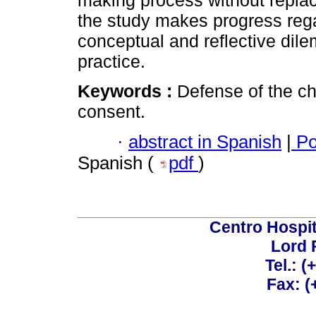
making process without replac
the study makes progress rega
conceptual and reflective dile
practice.
Keywords :
Defense of the ch
consent.
·
abstract in Spanish
|
Po
Spanish (
pdf
)
Centro Hospit
Lord 
Tel.: 
Fax: 