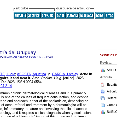
tría del Uruguay
Servicios 
0584
versión On-line
ISSN
1688-1249
Revista
SciELO
E, Lucía
;
ACOSTA, Agustina
y
GARCIA, Loreley
.
Acne in
Articulo
ize it and treat it.
Arch. Pediatr. Urug.
[online]. 2023,
1-Dic-2023. ISSN 0004-0584.
Españo
.94.2.14
.
Articu
mmon chronic dermatological diseases and it is primarily
 is one of the causes of frequent consultation, and despite
Referen
tection and approach is that of the pediatrician, depending on
 of acne, referral and treatment by a dermatologist will be
Como ci
ase, inflammatory in nature and involving the pilosebaceous
SciELO
l etiology and it requires clinical diagnosis when typical lesions
ortance of adolescents’ image at this stage and the impact