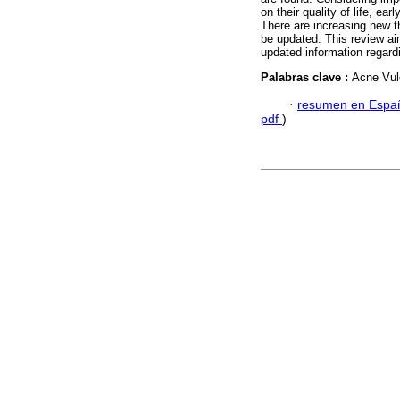
on their quality of life, ea
There are increasing new th
be updated. This review ai
updated information regardi
Palabras clave :
Acne Vul
·
resumen en Espa
pdf
)