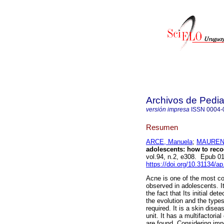
Archivos de Pedia
versión impresa
ISSN
0004-
Resumen
ARCE, Manuela
;
MAURENT
adolescents: how to recogn
vol.94, n.2, e308. Epub 0
https://doi.org/10.31134/ap
Acne is one of the most co
observed in adolescents. It
the fact that Its initial de
the evolution and the types
required. It is a skin dise
unit. It has a multifactoria
are found. Considering imp