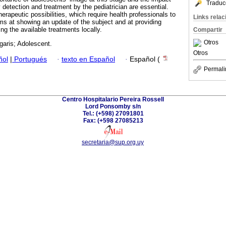
Traduc
rly detection and treatment by the pediatrician are essential.
erapeutic possibilities, which require health professionals to
Links rela
ms at showing an update of the subject and at providing
ng the available treatments locally.
Compartir
Otros
garis; Adolescent.
Otros
ñol
|
Portugués
·
texto en Español
·
Español (
Permali
Centro Hospitalario Pereira Rossell
Lord Ponsomby s/n
Tel.: (+598) 27091801
Fax: (+598 27085213
secretaria@sup.org.uy