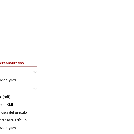
Personalizados
 Analytics
l (pdf)
lo en XML
cias del artículo
tar este artículo
 Analytics