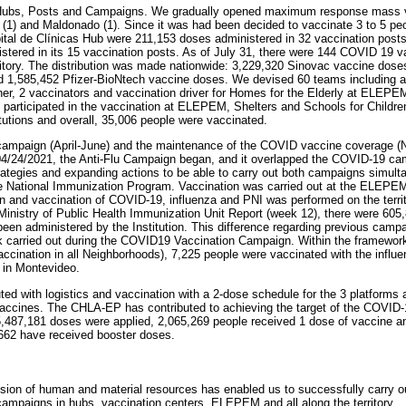
Hubs, Posts and Campaigns. We gradually opened maximum response mass v
(1) and Maldonado (1). Since it was had been decided to vaccinate 3 to 5 pe
pital de Clínicas Hub were 211,153 doses administered in 32 vaccination post
tered in its 15 vaccination posts. As of July 31, there were 144 COVID 19 v
rritory. The distribution was made nationwide: 3,229,320 Sinovac vaccine dose
1,585,452 Pfizer-BioNtech vaccine doses. We devised 60 teams including a re
rainer, 2 vaccinators and vaccination driver for Homes for the Elderly at ELEP
y participated in the vaccination at ELEPEM, Shelters and Schools for Childr
titutions and overall, 35,006 people were vaccinated.
u campaign (April-June) and the maintenance of the COVID vaccine coverage (
4/24/2021, the Anti-Flu Campaign began, and it overlapped the COVID-19 ca
rategies and expanding actions to be able to carry out both campaigns simult
he National Immunization Program. Vaccination was carried out at the ELEPEM,
 and vaccination of COVID-19, influenza and PNI was performed on the territ
 Ministry of Public Health Immunization Unit Report (week 12), there were 605,
been administered by the Institution. This difference regarding previous cam
 carried out during the COVID19 Vaccination Campaign. Within the framework of
(Vaccination in all Neighborhoods), 7,225 people were vaccinated with the infl
 in Montevideo.
d with logistics and vaccination with a 2-dose schedule for the 3 platforms 
vaccines. The CHLA-EP has contributed to achieving the target of the COVID
5,487,181 doses were applied, 2,065,269 people received 1 dose of vaccine a
662 have received booster doses.
vision of human and material resources has enabled us to successfully carry ou
ampaigns in hubs, vaccination centers, ELEPEM and all along the territory.