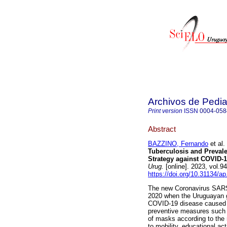
Archivos de Pedia
Print version
ISSN
0004-058
Abstract
BAZZINO, Fernando
et al.
Tuberculosis and Prevale
Strategy against COVID-1
Urug.
[online]. 2023, vol.
https://doi.org/10.31134/ap
The new Coronavirus SARS
2020 when the Uruguayan g
COVID-19 disease caused b
preventive measures such a
of masks according to the 
to mobility, educational ac