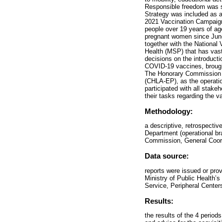
Responsible freedom was st
Strategy was included as 
2021 Vaccination Campaign 
people over 19 years of ag
pregnant women since June
together with the National
Health (MSP) that has vast 
decisions on the introduct
COVID-19 vaccines, brought
The Honorary Commission f
(CHLA-EP), as the operati
participated with all sta
their tasks regarding the v
Methodology:
a descriptive, retrospecti
Department (operational br
Commission, General Coord
Data source:
reports were issued or pro
Ministry of Public Health
Service, Peripheral Center
Results:
the results of the 4 perio