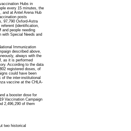
accination Hubs in
ople every 15 minutes, the
s, and at Antel Arena Hub
accination posts
s, 97,790 Oxford-Astra
ferent (identification,
EM and people needing
en with Special Needs and
National Immunization
mpaign described above,
aneously, always with the
 as it is performed
ory. According to the data
802 registered doses, of
paigns could have been
 the inter-institutional
uenza vaccine at the CHLA-
and a booster dose for
-19 Vaccination Campaign
nd 2,496,290 of them
t two historical