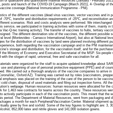
tion of qualitative and quantitative material resources (January - February 20
, posts and launch of the COVID-19 Campaign (March 2021), 4- Overlap of the
vaccine coverage (National Immunization Programme - PNI).
istics of the different vaccines (dead virus vaccines, vector vaccines and in 
f -70ºC, transfer and distribution requirements of -25ºC, and reconstitution a
different scenarios. Risk and costs analysis were performed. We interchanged d
s service, we participated in training activities with some of them, mainly in t
 a Vac-Q-tec training activity). The transfer of vaccines to hubs, tertiary vacci
igned. The different destination site of the vaccines, the different possible 
al level (Montevideo - Carrasco International Airport), but also at National level
gies for the distribution of vaccines by land were planned involving different pu
 experience, both regarding the vaccination campaign and in the PNI mainten
cine’s storage and distribution, for the vaccination itself, and for the purchase 
 the Ministry of Economy and Executive Secretariat of the MSP. Six-people 
 with the slogan of rapid, universal, free and safe vaccination for all.
materials were organized for the staff to acquire updated knowledge about 
se and planning of use of personal protective equipment (PPE) and of course
ed. We carried out a thorough analysis of the vaccine companies to arrive i
CoronaVac, Oxford AZ). Training was carried out by roles (vaccinators, prepper
l emphasis was placed on the training of the care of the person to be vaccinat
 cold chain, disposal of used materials and filing out inspection forms. All th
itution’s webpage. Human resources: human resources were allocated for the c
ork for 1,463 new contracts for teams across the country. These resources were
o to actively participate in each of the vaccination posts. This meant that the w
this period. The Department of Material Resources, went from packaging and di
kages a month for each Peripheral/Vaccination Center. Material shipment qu
tually grew by five and sixfold. Some of the key figures to highlight are: 3, 
Alcohol, 852,000 latex and nitrile gloves and 141,000 isolation gowns.