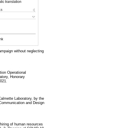
ic translation
ks
nk
ampaign without neglecting
tion Operational
atory, Honorary
2021.
Calmette Laboratory, by the
, Communication and Design
 hiring of human resources