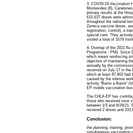
3. COVID-19 Vaccination 
Montevideo (8), Canelones 
primary results at the Hos
615,637 doses were adminis
throughout the national te
Zeneca vaccine doses, and 
registration, control), a t
special care. They activel
visited a total of 1679 Ins
4- Overlap of the 2021 fl
Programme - PNI). Since 0
which meant reinforcing st
objective of maintaining t
annually by the commission
received on July 17 in the
which at least 87,802 had 
caused by the intense work
activity “Barrio a Barrio” 
EP mobile vaccination bus
The CHLA-EP has contribute
those who received virus 
between 1/3 and 8/29/21: 
received 2 doses and 333,
Conclusion:
the planning, training, pro
simultaneous vaccination c