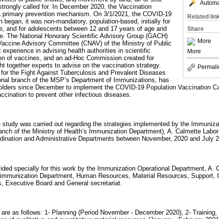
Automat
rongly called for. In December 2020, the Vaccination
a primary prevention mechanism. On 3/1/2021, the COVID-19
Related lin
began, it was non-mandatory, population-based, initially for
e, and for adolescents between 12 and 17 years of age and
Share
. The National Honorary Scientific Advisory Group (GACH)
More
 Vaccine Advisory Committee (CNAV) of the Ministry of Public
experience in advising health authorities in scientific
More
ion of vaccines, and an ad-Hoc Commission created for
 together experts to advise on the vaccination strategy.
Permali
or the Fight Against Tuberculosis and Prevalent Diseases
onal branch of the MSP’s Department of Immunizations, has
keholders since December to implement the COVID-19 Population Vaccination C
accination to prevent other infectious diseases.
ve study was carried out regarding the strategies implemented by the Immuniza
anch of the Ministry of Health’s Immunization Department), A. Calmette Labor
ination and Administrative Departments between November, 2020 and July 
vided specially for this work by the Immunization Operational Department, A. 
’s immunization Department, Human Resources, Material Resources, Support
s, Executive Board and General secretariat.
ds are as follows: 1- Planning (Period November - December 2020), 2- Training,