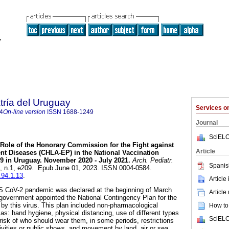
tría del Uruguay
Services 
4
On-line version
ISSN
1688-1249
Journal
SciELO
Role of the Honorary Commission for the Fight against
Article
nt Diseases (CHLA-EP) in the National Vaccination
9 in Uruguay. November 2020 - July 2021.
Arch. Pediatr.
Spanis
94, n.1, e209. Epub June 01, 2023. ISSN 0004-0584.
.94.1.13
.
Article
 CoV-2 pandemic was declared at the beginning of March
Article
overnment appointed the National Contingency Plan for the
y this virus. This plan included non-pharmacological
How to 
s: hand hygiene, physical distancing, use of different types
SciELO
risk of who should wear them, in some periods, restrictions
tivities or public shows, and movement by land, air or sea.