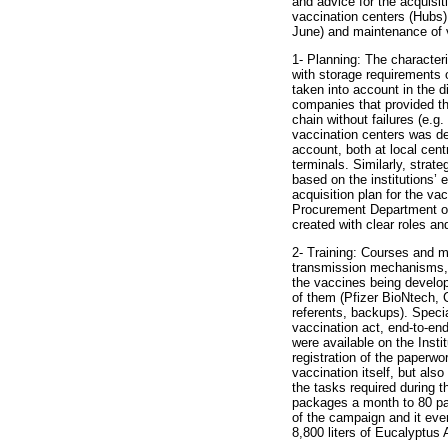
and advice for the acquisi
vaccination centers (Hubs)
June) and maintenance of 
1- Planning: The character
with storage requirements o
taken into account in the 
companies that provided thi
chain without failures (e.g.
vaccination centers was des
account, both at local centr
terminals. Similarly, strate
based on the institutions’
acquisition plan for the vac
Procurement Department of
created with clear roles and
2- Training: Courses and 
transmission mechanisms, u
the vaccines being develop
of them (Pfizer BioNtech, 
referents, backups). Specia
vaccination act, end-to-end
were available on the Inst
registration of the paperw
vaccination itself, but als
the tasks required during 
packages a month to 80 pac
of the campaign and it even
8,800 liters of Eucalyptus 