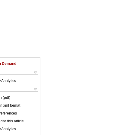
on Demand
 Analytics
h (pdf)
 in xml format
 references
cite this article
 Analytics