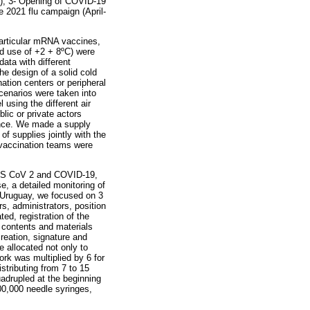
21), 3- Opening of COVID-19
 2021 flu campaign (April-
particular mRNA vaccines,
nd use of +2 + 8ºC) were
ata with different
he design of a solid cold
nation centers or peripheral
scenarios were taken into
 using the different air
blic or private actors
ance. We made a supply
of supplies jointly with the
vaccination teams were
SARS CoV 2 and COVID-19,
, a detailed monitoring of
n Uruguay, we focused on 3
s, administrators, position
ed, registration of the
e contents and materials
reation, signature and
 allocated not only to
ork was multiplied by 6 for
stributing from 7 to 15
adrupled at the beginning
300,000 needle syringes,