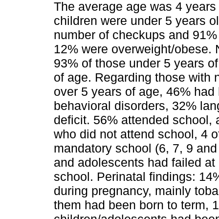
The average age was 4 years o
children were under 5 years o
number of checkups and 91% h
12% were overweight/obese. 
93% of those under 5 years of
of age. Regarding those with 
over 5 years of age, 46% had 
behavioral disorders, 32% lan
deficit. 56% attended school, 
who did not attend school, 4 
mandatory school (6, 7, 9 and 
and adolescents had failed at 
school. Perinatal findings: 1
during pregnancy, mainly tob
them had been born to term, 