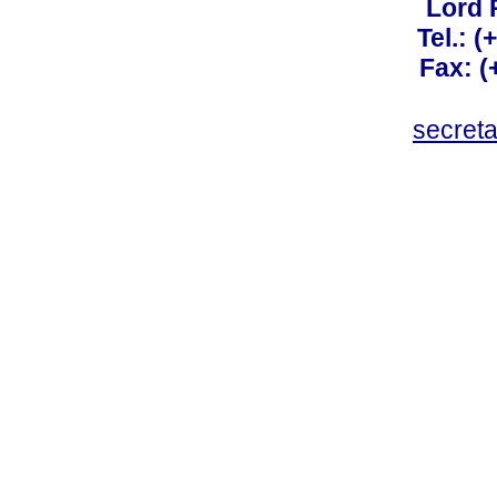
Lord 
Tel.: 
Fax: 
secret