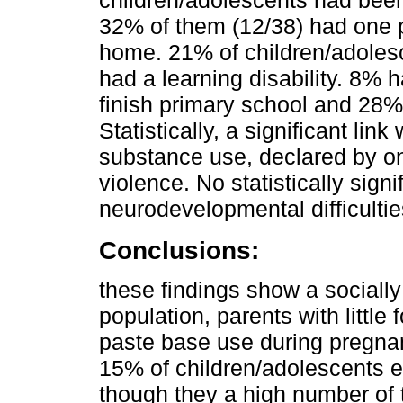
children/adolescents had bee
32% of them (12/38) had one p
home. 21% of children/adoles
had a learning disability. 8% 
finish primary school and 28%
Statistically, a significant l
substance use, declared by on
violence. No statistically sign
neurodevelopmental difficulti
Conclusions:
these findings show a sociall
population, parents with little
paste base use during pregnan
15% of children/adolescents 
though they a high number of 