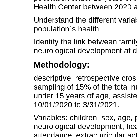
Health Center between 2020 
Understand the different variab
population´s health.
Identify the link between famil
neurological development at di
Methodology:
descriptive, retrospective cro
sampling of 15% of the total 
under 15 years of age, assiste
10/01/2020 to 3/31/2021.
Variables: children: sex, age, 
neurological development, he
attendance, extracurricular act