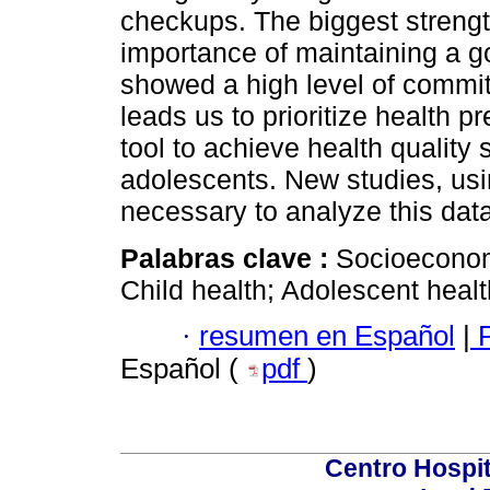
checkups. The biggest strengt
importance of maintaining a g
showed a high level of commit
leads us to prioritize health 
tool to achieve health quality
adolescents. New studies, usi
necessary to analyze this data
Palabras clave :
Socioeconomi
Child health; Adolescent healt
·
resumen en Español
|
P
Español (
pdf
)
Centro Hospit