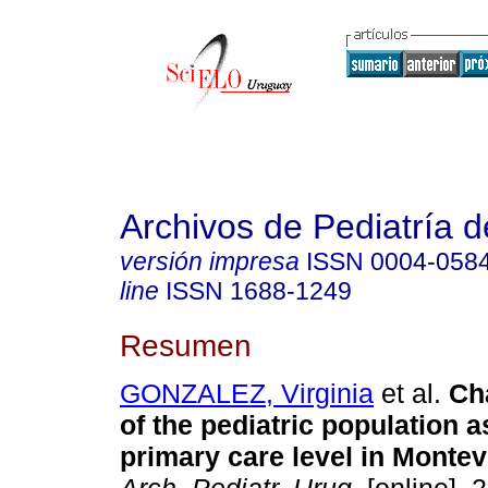
Archivos de Pediatría 
versión impresa
ISSN
0004-058
line
ISSN
1688-1249
Resumen
GONZALEZ, Virginia
et al.
Cha
of the pediatric population a
primary care level in Monte