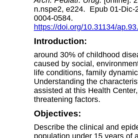
Arch. Pediatr. Urug.
[online]. 
n.nspe2, e224. Epub 01-Dic-
0004-0584.
https://doi.org/10.31134/ap.93
Introduction:
around 30% of childhood dise
caused by social, environment
life conditions, family dynami
Understanding the characterist
assisted at this Health Center, 
threatening factors.
Objectives:
Describe the clinical and epid
population under 15 years of 