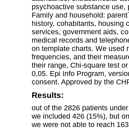
psychoactive substance use, p
Family and household: parent`
history, cohabitants, housing 
services, government aids, co
medical records and telephon
on template charts. We used re
frequencies, and their measu
their range, Chi-square test or
0,05. Epi Info Program, versi
consent. Approved by the CH
Results:
out of the 2826 patients under 
we included 426 (15%), but o
we were not able to reach 16