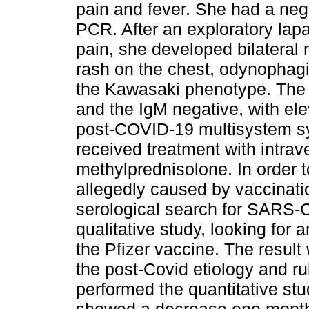
pain and fever. She had a nega
PCR. After an exploratory lapa
pain, she developed bilateral 
rash on the chest, odynophagi
the Kawasaki phenotype. The a
and the IgM negative, with el
post-COVID-19 multisystem 
received treatment with intr
methylprednisolone. In order to
allegedly caused by vaccinati
serological search for SARS-C
qualitative study, looking for 
the Pfizer vaccine. The result
the post-Covid etiology and ru
performed the quantitative stu