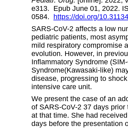
Pediatr. Urug.
[online]. 2022, 
e313. Epub June 01, 2022. I
0584.
https://doi.org/10.3113
SARS-CoV-2 affects a low nu
pediatric patients, most asymp
mild respiratory compromise 
evolution. However, in previou
Inflammatory Syndrome (SIM-C
Syndrome(Kawasaki-like) may
disease, progressing to shock
intensive care unit.
We present the case of an ado
of SARS-CoV-2 37 days prior 
at that time. She had received 
days before the presentation 