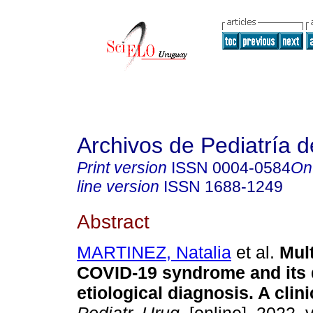
Archivos de Pediatría 
Print version
ISSN
0004-0584
On
line version
ISSN
1688-1249
Abstract
MARTINEZ, Natalia
et al.
Mult
COVID-19 syndrome and its d
etiological diagnosis. A clini