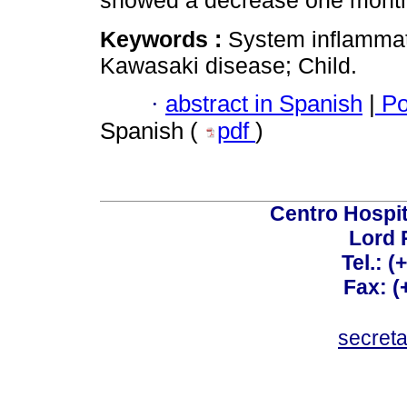
showed a decrease one month 
Keywords :
System inflamma
Kawasaki disease; Child.
·
abstract in Spanish
|
Po
Spanish (
pdf
)
Centro Hospit
Lord 
Tel.: 
Fax: 
secret