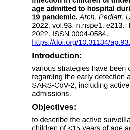
infection in children of unde
age admitted to hospital dur
19 pandemic.
Arch. Pediatr. 
2022, vol.93, n.nspe1, e213.
2022. ISSN 0004-0584.
https://doi.org/10.31134/ap.93
Introduction:
various strategies have been c
regarding the early detection 
SARS-CoV-2, including active i
admissions.
Objectives:
to describe the active surveil
children of <15 years of age a