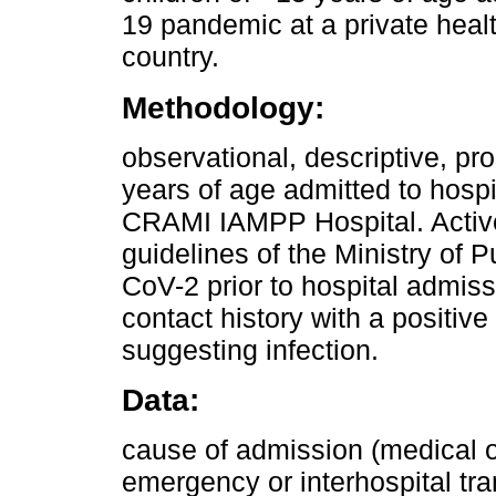
19 pandemic at a private health
country.
Methodology:
observational, descriptive, pr
years of age admitted to hospi
CRAMI IAMPP Hospital. Active
guidelines of the Ministry of 
CoV-2 prior to hospital admiss
contact history with a posit
suggesting infection.
Data:
cause of admission (medical or
emergency or interhospital tr