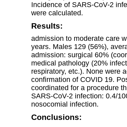
Incidence of SARS-CoV-2 infe
were calculated.
Results:
admission to moderate care wa
years. Males 129 (56%), aver
admission: surgical 60% (coo
medical pathology (20% infec
respiratory, etc.). None were 
confirmation of COVID 19. Pos
coordinated for a procedure t
SARS-CoV-2 infection: 0.4/10
nosocomial infection.
Conclusions: