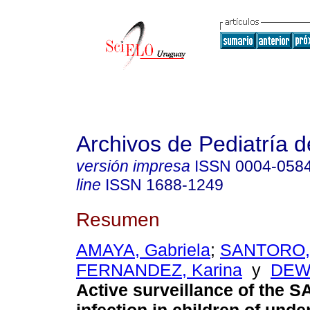
Archivos de Pediatría 
versión impresa
ISSN
0004-058
line
ISSN
1688-1249
Resumen
AMAYA, Gabriela
;
SANTORO, 
FERNANDEZ, Karina
y
DEWA
Active surveillance of the 