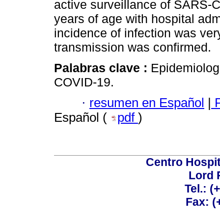
active surveillance of SARS-Co
years of age with hospital ad
incidence of infection was ver
transmission was confirmed.
Palabras clave :
Epidemiolog
COVID-19.
·
resumen en Español
|
P
Español (
pdf
)
Centro Hospit
Lord 
Tel.: 
Fax: 