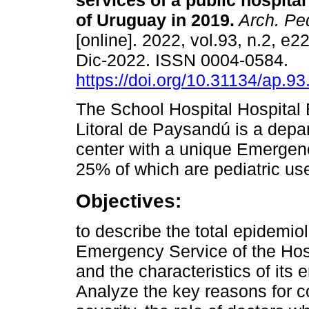
services of a public hospital 
of Uruguay in 2019.
Arch. Ped
[online]. 2022, vol.93, n.2, e
Dic-2022. ISSN 0004-0584.
https://doi.org/10.31134/ap.93
The School Hospital Hospital 
Litoral de Paysandú is a depa
center with a unique Emergenc
25% of which are pediatric us
Objectives:
to describe the total epidemio
Emergency Service of the Hos
and the characteristics of its
Analyze the key reasons for c