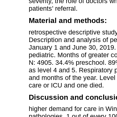
severity, the role of doctors w
patients’ referral.
Material and methods:
retrospective descriptive stud
Description and analysis of p
January 1 and June 30, 2019. 
pediatric. Months of greater c
N: 4905. 34.4% preschool. 89%
as level 4 and 5. Respiratory 
and months of the year. Level
care or ICU and one died.
Discussion and conclusi
higher demand for care in Win
pathologies. 1 out of every 10