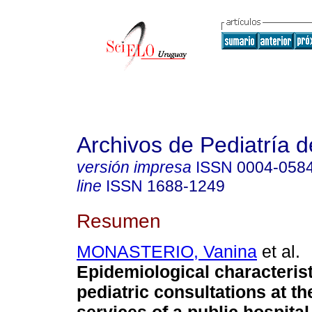
Archivos de Pediatría 
versión impresa
ISSN
0004-058
line
ISSN
1688-1249
Resumen
MONASTERIO, Vanina
et al.
Epidemiological characterist
pediatric consultations at 