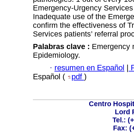
Emergency-Urgency Services a
Inadequate use of the Emerge
confirm the effectiveness of 
Services patients’ referral pro
Palabras clave :
Emergency me
Epidemiology.
·
resumen en Español
|
P
Español (
pdf
)
Centro Hospit
Lord 
Tel.: 
Fax: 