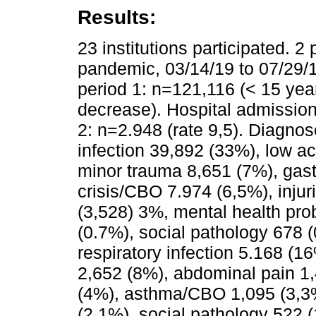
Results:
23 institutions participated. 2
pandemic, 03/14/19 to 07/29/19
period 1: n=121,116 (< 15 yea
decrease). Hospital admissions
2: n=2.948 (rate 9,5). Diagnos
infection 39,892 (33%), low ac
minor trauma 8,651 (7%), gast
crisis/CBO 7.974 (6,5%), inju
(3,528) 3%, mental health pro
(0.7%), social pathology 678 
respiratory infection 5.168 (1
2,652 (8%), abdominal pain 1,
(4%), asthma/CBO 1,095 (3,3%)
(2,1%), social pathology 522 