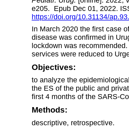
Pediatr. Urug.
[online]. 2022, v
e205. Epub Dec 01, 2022. I
https://doi.org/10.31134/ap.93
In March 2020 the first case o
disease was confirmed in Uru
lockdown was recommended. 
services were reduced to Urg
Objectives:
to analyze the epidemiological 
the ES of the public and priva
first 4 months of the SARS-C
Methods:
descriptive, retrospective.