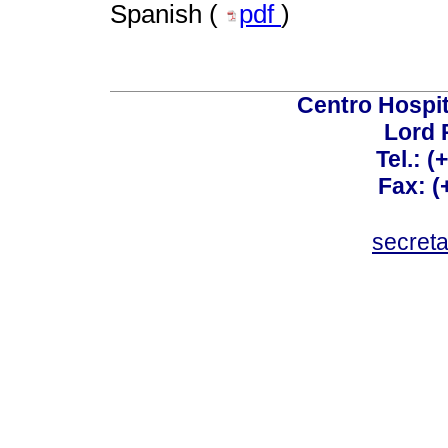
Spanish (
pdf
)
Centro Hospit
Lord 
Tel.: 
Fax: 
secret