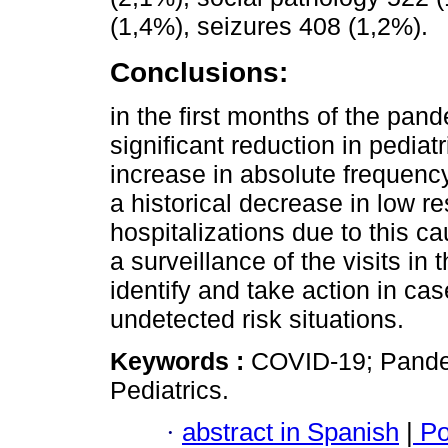
(1,4%), seizures 408 (1,2%).
Conclusions:
in the first months of the pa
significant reduction in pedia
increase in absolute frequenc
a historical decrease in low re
hospitalizations due to this c
a surveillance of the visits in
identify and take action in ca
undetected risk situations.
Keywords :
COVID-19; Pande
Pediatrics.
·
abstract in Spanish
|
Po