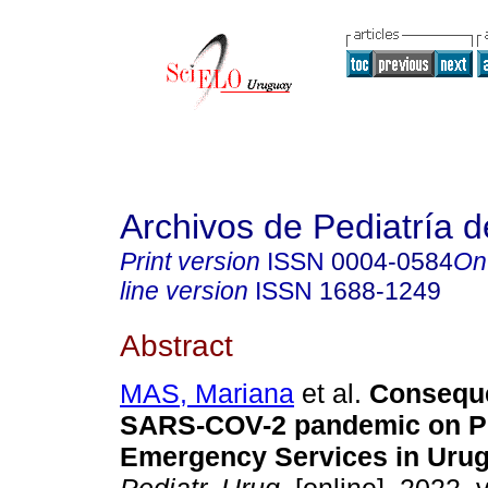
Archivos de Pediatría 
Print version
ISSN
0004-0584
On
line version
ISSN
1688-1249
Abstract
MAS, Mariana
et al.
Conseque
SARS-COV-2 pandemic on Pe
Emergency Services in Urug