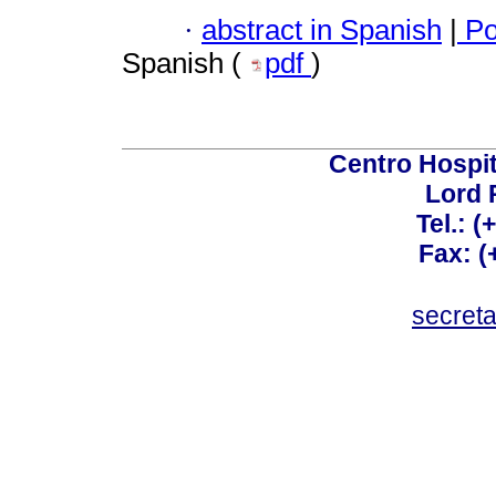
·
abstract in Spanish
|
Po
Spanish (
pdf
)
Centro Hospit
Lord 
Tel.: 
Fax: 
secret