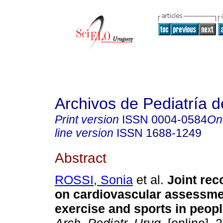
Archivos de Pediatría 
Print version
ISSN
0004-0584
On
line version
ISSN
1688-1249
Abstract
ROSSI, Sonia
et al.
Joint re
on cardiovascular assessme
exercise and sports in peopl