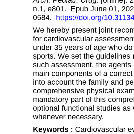
Arch. Pediatr. Urug.
[online]. 
n.1, e801. Epub June 01, 20
0584.
https://doi.org/10.3113
We hereby present joint rec
for cardiovascular assessment
under 35 years of age who do
sports. We set the guidelines 
such assessment, the agents i
main components of a correct
into account the family and pe
comprehensive physical exami
mandatory part of this compr
optional functional studies as 
whenever necessary.
Keywords :
Cardiovascular ev