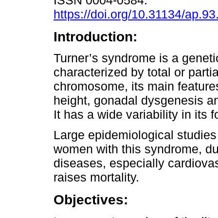
ISSN 0004-0584.
https://doi.org/10.31134/ap.93
Introduction:
Turner’s syndrome is a geneti
characterized by total or parti
chromosome, its main feature
height, gonadal dysgenesis an
It has a wide variability in its
Large epidemiological studies
women with this syndrome, du
diseases, especially cardiovas
raises mortality.
Objectives: