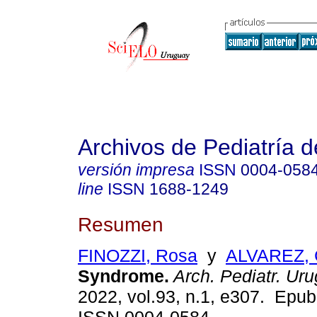
Archivos de Pediatría 
versión impresa
ISSN
0004-058
line
ISSN
1688-1249
Resumen
FINOZZI, Rosa
y
ALVAREZ, 
Syndrome.
Arch. Pediatr. Uru
2022, vol.93, n.1, e307. Epu