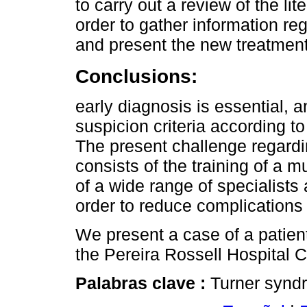
to carry out a review of the lit
order to gather information re
and present the new treatment
Conclusions:
early diagnosis is essential, 
suspicion criteria according to 
The present challenge regard
consists of the training of a 
of a wide range of specialists 
order to reduce complications an
We present a case of a patien
the Pereira Rossell Hospital 
Palabras clave :
Turner synd