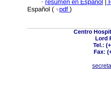
·
resumen en Español
|
P
Español (
pdf
)
Centro Hospit
Lord 
Tel.: 
Fax: 
secret