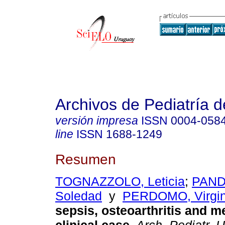
Archivos de Pediatría 
versión impresa
ISSN
0004-058
line
ISSN
1688-1249
Resumen
TOGNAZZOLO, Leticia
;
PAND
Soledad
y
PERDOMO, Virgin
sepsis, osteoarthritis and me