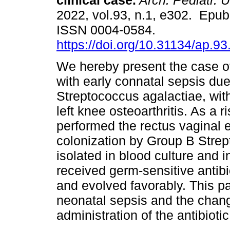
clinical case.
Arch. Pediatr. U
2022, vol.93, n.1, e302. Epu
ISSN 0004-0584.
https://doi.org/10.31134/ap.93
We hereby present the case o
with early connatal sepsis due
Streptococcus agalactiae, wit
left knee osteoarthritis. As a r
performed the rectus vaginal 
colonization by Group B Stre
isolated in blood culture and in
received germ-sensitive antibi
and evolved favorably. This p
neonatal sepsis and the chang
administration of the antibiot