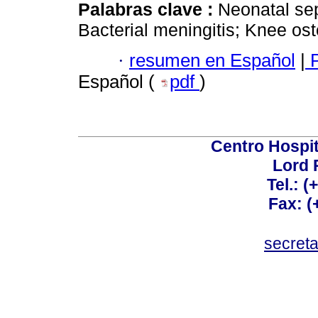
Palabras clave :
Neonatal sep
Bacterial meningitis; Knee oste
·
resumen en Español
|
P
Español (
pdf
)
Centro Hospit
Lord 
Tel.: 
Fax: 
secret