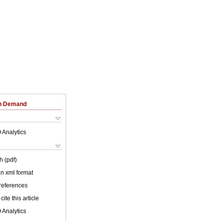
on Demand
 Analytics
h (pdf)
 in xml format
 references
cite this article
 Analytics