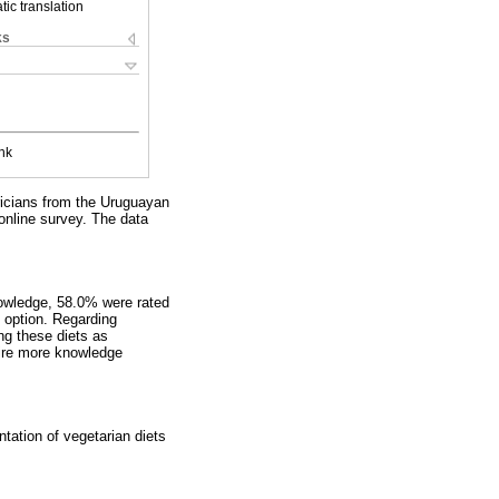
ic translation
ks
nk
tricians from the Uruguayan
online survey. The data
nowledge, 58.0% were rated
 option. Regarding
ng these diets as
uire more knowledge
tation of vegetarian diets