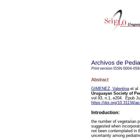
Archivos de Pedia
Print version
ISSN
0004-058
Abstract
GIMENEZ, Valentina
et al.
Uruguayan Society of Ped
vol.93, n.1, e204. Epub J
https://doi.org/10.31134/ap
Introduction:
the number of vegetarian p
suggested when incorporatin
not been contemplated in th
uncertainty among pediat