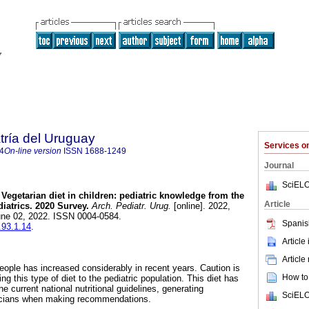
tría del Uruguay
Services 
4
On-line version
ISSN
1688-1249
Journal
SciELO
Vegetarian diet in children: pediatric knowledge from the
Article
iatrics. 2020 Survey.
Arch. Pediatr. Urug.
[online]. 2022,
une 02, 2022. ISSN 0004-0584.
Spanis
.93.1.14
.
Article
Article
eople has increased considerably in recent years. Caution is
How to 
g this type of diet to the pediatric population. This diet has
e current national nutritional guidelines, generating
SciELO
ricians when making recommendations.