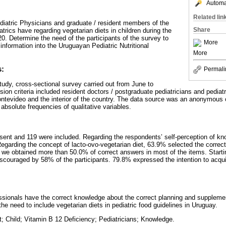
Automat
Related lin
iatric Physicians and graduate / resident members of the
Share
rics have regarding vegetarian diets in children during the
. Determine the need of the participants of the survey to
More
 information into the Uruguayan Pediatric Nutritional
More
s:
Permali
tudy, cross-sectional survey carried out from June to
ion criteria included resident doctors / postgraduate pediatricians and pedia
ontevideo and the interior of the country. The data source was an anonymous 
absolute frequencies of qualitative variables.
sent and 119 were included. Regarding the respondents’ self-perception of k
egarding the concept of lacto-ovo-vegetarian diet, 63.9% selected the correct
 we obtained more than 50.0% of correct answers in most of the items. Starti
scouraged by 58% of the participants. 79.8% expressed the intention to acq
essionals have the correct knowledge about the correct planning and supplemen
the need to include vegetarian diets in pediatric food guidelines in Uruguay.
t; Child; Vitamin B 12 Deficiency; Pediatricians; Knowledge.