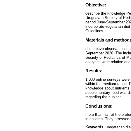
Objective:
describe the knowledge Ped
Uruguayan Society of Pediat
period June-September 2020
incorporate vegetarian diet
Guidelines.
Materials and method
descriptive observational s
September 2020. The inclus
Society of Pediatrics of M
analyses were relative and 
Results:
1.080 online surveys were 
within the medium range. R
knowledge about nutrients,
supplementary food was di
regarding the subject.
Conclusions:
more than half of the prof
in children. They stressed 
Keywords :
Vegetarian die