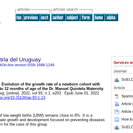
tría del Uruguay
Services 
4
On-line version
ISSN
1688-1249
Journal
SciELO
.
Evolution of the growth rate of a newborn cohort with
Article
 to 12 months of age of the Dr. Manuel Quintela Maternity
rug.
[online]. 2022, vol.93, n.1, e203. Epub June 01, 2022.
Spanis
doi.org/10.31134/ap.93.1.13
.
Article
Article
of low weight births (LBW) remains close to 8%. It is a
How to 
uate growth and development focused on preventing diseases
m for the case of this group.
SciELO