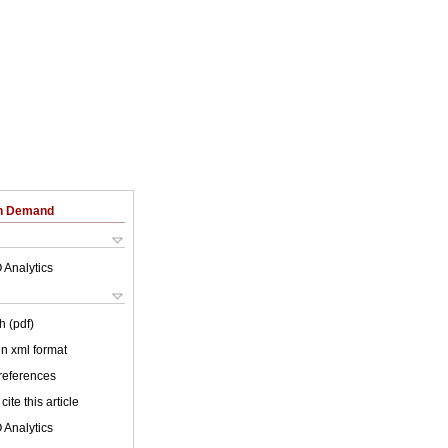
on Demand
 Analytics
h (pdf)
 in xml format
 references
cite this article
 Analytics