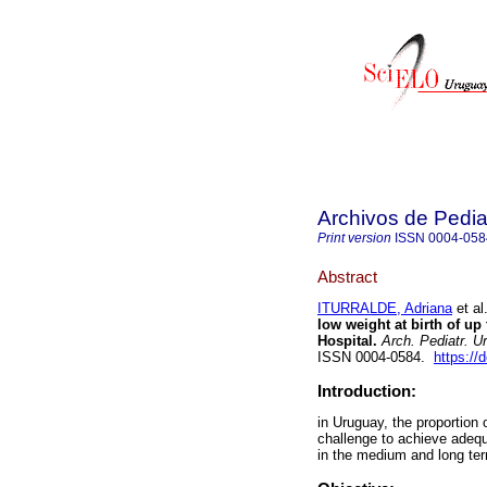
Archivos de Pedia
Print version
ISSN
0004-058
Abstract
ITURRALDE, Adriana
et al
low weight at birth of up
Hospital.
Arch. Pediatr. U
ISSN 0004-0584.
https://
Introduction:
in Uruguay, the proportion 
challenge to achieve adeq
in the medium and long ter