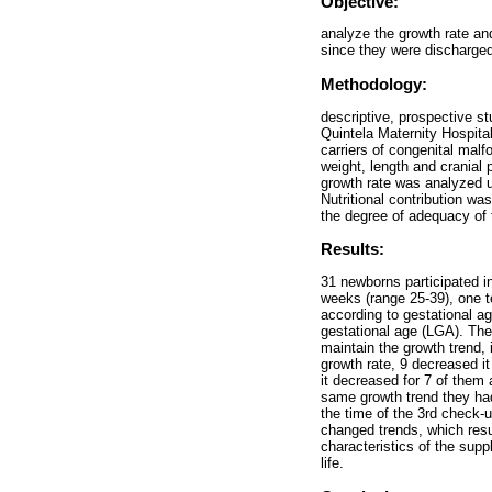
Objective:
analyze the growth rate an
since they were discharged
Methodology:
descriptive, prospective s
Quintela Maternity Hospit
carriers of congenital mal
weight, length and cranial
growth rate was analyzed 
Nutritional contribution w
the degree of adequacy of 
Results:
31 newborns participated i
weeks (range 25-39), one 
according to gestational ag
gestational age (LGA). The
maintain the growth trend, 
growth rate, 9 decreased it
it decreased for 7 of them 
same growth trend they had
the time of the 3rd check-u
changed trends, which resul
characteristics of the supp
life.