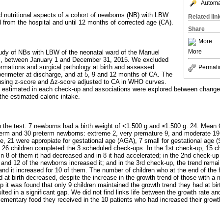
Automat
d nutritional aspects of a cohort of newborns (NB) with LBW
Related lin
 from the hospital and until 12 months of corrected age (CA).
Share
More
More
tudy of NBs with LBW of the neonatal ward of the Manuel
al, between January 1 and December 31, 2015. We excluded
formations and surgical pathology at birth and assessed
Permali
 perimeter at discharge, and at 5, 9 and 12 months of CA. The
using z-score and Δz-score adjusted to CA in WHO curves.
as estimated in each check-up and associations were explored between change
the estimated caloric intake.
n the test: 7 newborns had a birth weight of <1.500 g and ≥1.500 g: 24. Mean
term and 30 preterm newborns: extreme 2, very premature 9, and moderate 19.
e, 21 were appropiate for gestational age (AGA), 7 small for gestational age (
 26 children completed the 3 scheduled check-ups. In the 1st check-up, 15 ch
in 8 of them it had decreased and in 8 it had accelerated; in the 2nd check-up
 and 12 of the newborns increased it; and in the 3rd check-up, the trend remai
and it increased for 10 of them. The number of children who at the end of the 
 at birth decreased, despite the increase in the growth trend of those with a 
p it was found that only 9 children maintained the growth trend they had at birt
ted in a significant gap. We did not find links life between the growth rate an
lementary food they received in the 10 patients who had increased their growth r