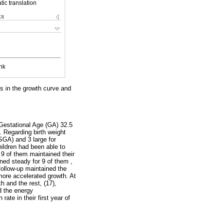
ic translation
ks
nk
s in the growth curve and
 Gestational Age (GA) 32.5
 Regarding birth weight
SGA) and 3 large for
ildren had been able to
 9 of them maintained their
ned steady for 9 of them ,
follow-up maintained the
more accelerated growth. At
h and the rest, (17),
d the energy
ate in their first year of