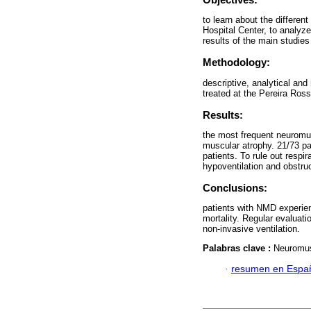
to learn about the differen
Hospital Center, to analyze
results of the main studies
Methodology:
descriptive, analytical and
treated at the Pereira Ros
Results:
the most frequent neuromu
muscular atrophy. 21/73 pat
patients. To rule out resp
hypoventilation and obstruc
Conclusions:
patients with NMD experienc
mortality. Regular evaluatio
non-invasive ventilation.
Palabras clave :
Neuromusc
·
resumen en Espa