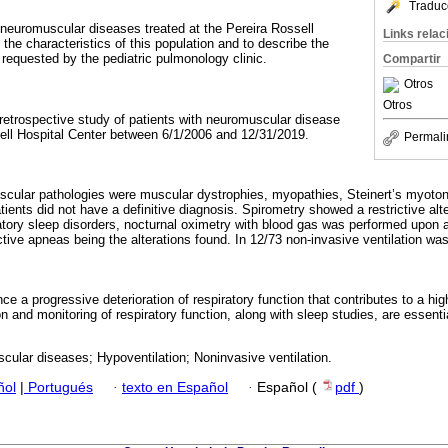
Traduc
t neuromuscular diseases treated at the Pereira Rossell
Links rela
 the characteristics of this population and to describe the
 requested by the pediatric pulmonology clinic.
Compartir
Otros
Otros
 retrospective study of patients with neuromuscular disease
sell Hospital Center between 6/1/2006 and 12/31/2019.
Permali
scular pathologies were muscular dystrophies, myopathies, Steinert’s myoton
ients did not have a definitive diagnosis. Spirometry showed a restrictive alte
iratory sleep disorders, nocturnal oximetry with blood gas was performed upon 
tive apneas being the alterations found. In 12/73 non-invasive ventilation was
e a progressive deterioration of respiratory function that contributes to a hig
n and monitoring of respiratory function, along with sleep studies, are essential
ular diseases; Hypoventilation; Noninvasive ventilation.
ñol
|
Portugués
·
texto en Español
·
Español (
pdf
)