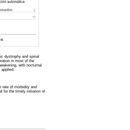
ción automática
cionados
nk
ic dystrophy and spinal
ration in most of the
awakening, with nocturnal
 applied.
h rate of morbidity and
 for the timely initiation of