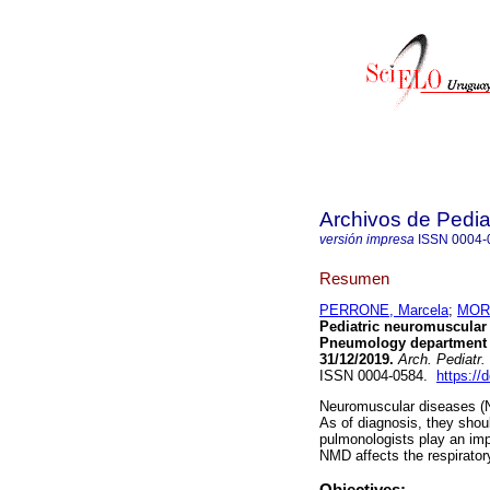
Archivos de Pedia
versión impresa
ISSN
0004-
Resumen
PERRONE, Marcela
;
MORE
Pediatric neuromuscular d
Pneumology department of
31/12/2019.
Arch. Pediatr.
ISSN 0004-0584.
https://
Neuromuscular diseases (N
As of diagnosis, they shoul
pulmonologists play an imp
NMD affects the respirator
Objectives: