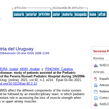
tría del Uruguay
Servicios 
0584
versión On-line
ISSN
1688-1249
Revista
SciELO
IRA, Isabel
;
AKIKI, Anabel
y
PINCHAK, Catalina
.
Articulo
isease: study of patients assisted at the Pediatric
 the Pereira Rossell Pediatric Hospital during 1/6/2006-
Españo
 Urug.
[online]. 2021, vol.92, n.2, e214. Epub 01-Dic-2021.
doi.org/10.31134/ap.92.2.12
.
Articu
MD) affect the different components of the motor system.
Referen
d be followed by an interdisciplinary team, in which pediatric
ortant role in assessing the loss of muscle strength when
Como ci
y or upper airway muscles.
SciELO