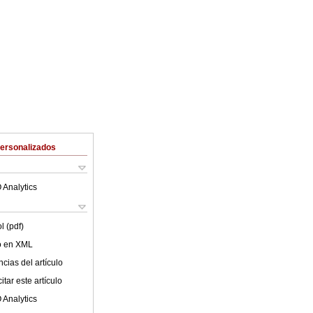
Personalizados
 Analytics
l (pdf)
lo en XML
cias del artículo
tar este artículo
 Analytics