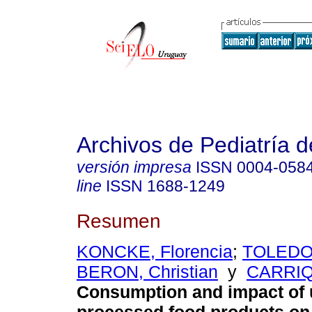
Archivos de Pediatría 
versión impresa
ISSN
0004-058
line
ISSN
1688-1249
Resumen
KONCKE, Florencia
;
TOLEDO,
BERON, Christian
y
CARRIQU
Consumption and impact of u