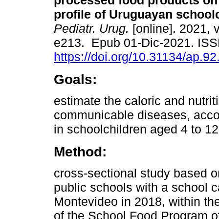
processed food products on t
profile of Uruguayan schoolc
Pediatr. Urug.
[online]. 2021, v
e213. Epub 01-Dic-2021. IS
https://doi.org/10.31134/ap.92
Goals:
estimate the caloric and nutri
communicable diseases, accord
in schoolchildren aged 4 to 12
Method:
cross-sectional study based o
public schools with a school ca
Montevideo in 2018, within th
of the School Food Program of