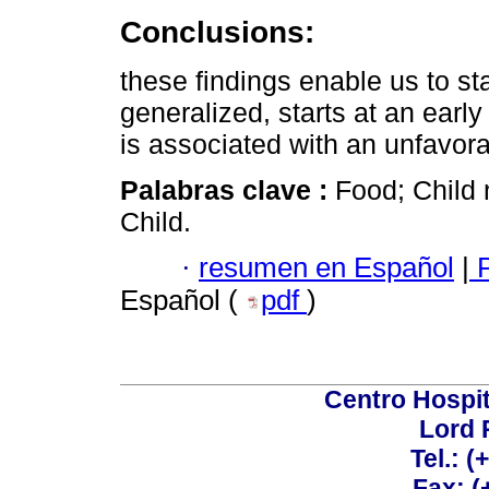
Conclusions:
these findings enable us to st
generalized, starts at an earl
is associated with an unfavorab
Palabras clave :
Food; Child n
Child.
·
resumen en Español
|
P
Español (
pdf
)
Centro Hospit
Lord 
Tel.: 
Fax: 