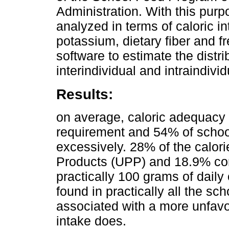
Administration. With this purp
analyzed in terms of caloric int
potassium, dietary fiber and
software to estimate the distri
interindividual and intraindivi
Results:
on average, caloric adequacy
requirement and 54% of schoo
excessively. 28% of the calor
Products (UPP) and 18.9% com
practically 100 grams of dai
found in practically all the s
associated with a more unfavor
intake does.