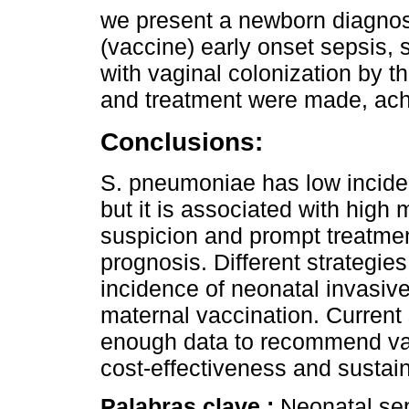
we present a newborn diagnos
(vaccine) early onset sepsis, s
with vaginal colonization by t
and treatment were made, achi
Conclusions:
S. pneumoniae has low inciden
but it is associated with high 
suspicion and prompt treatme
prognosis. Different strategi
incidence of neonatal invasiv
maternal vaccination. Current 
enough data to recommend vac
cost-effectiveness and sustain
Palabras clave :
Neonatal se