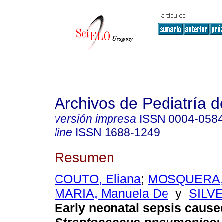
Archivos de Pediatría 
versión impresa
ISSN
0004-058
line
ISSN
1688-1249
Resumen
COUTO, Eliana
;
MOSQUERA, 
MARIA, Manuela De
y
SILVE
Early neonatal sepsis cause