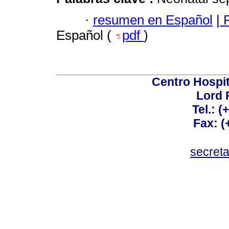
·
resumen en Español
|
P
Español (
pdf
)
Centro Hospit
Lord 
Tel.: 
Fax: 
secret