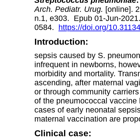
Streptococcus pneumoniae
:
Arch. Pediatr. Urug.
[online]. 
n.1, e303. Epub 01-Jun-2021
0584.
https://doi.org/10.3113
Introduction:
sepsis caused by S. pneumon
infrequent in newborns, howeve
morbidity and mortality. Trans
ascending, after maternal vagi
or through community carriers 
of the pneumococcal vaccine 
cases of early neonatal sepsis
maternal vaccination are prop
Clinical case: