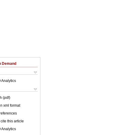
on Demand
 Analytics
h (pdf)
 in xml format
 references
cite this article
 Analytics