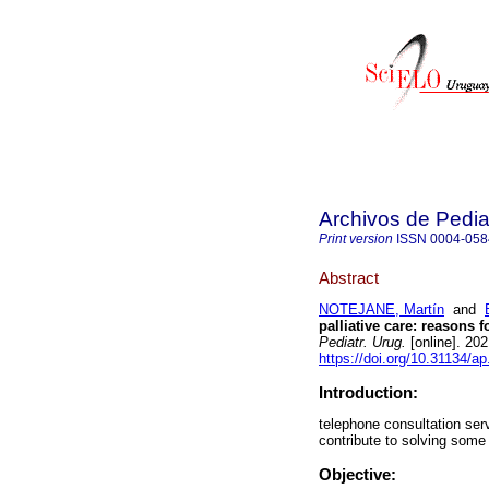
Archivos de Pedia
Print version
ISSN
0004-058
Abstract
NOTEJANE, Martín
and
palliative care: reasons f
Pediatr. Urug.
[online]. 20
https://doi.org/10.31134/ap
Introduction:
telephone consultation serv
contribute to solving som
Objective: