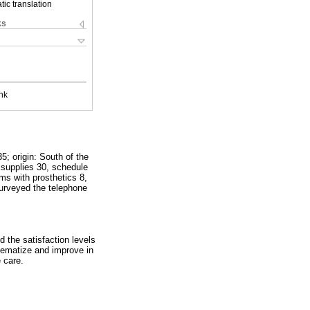
ic translation
ks
nk
; origin: South of the
l supplies 30, schedule
ms with prosthetics 8,
surveyed the telephone
d the satisfaction levels
stematize and improve in
 care.