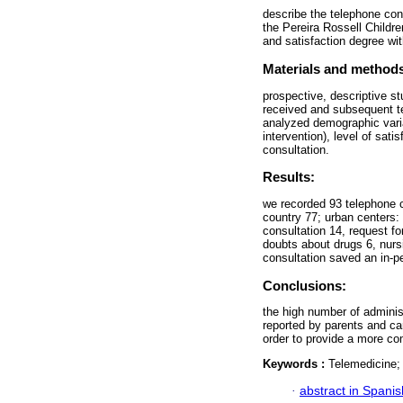
describe the telephone cons
the Pereira Rossell Childre
and satisfaction degree wit
Materials and method
prospective, descriptive st
received and subsequent te
analyzed demographic variab
intervention), level of sat
consultation.
Results:
we recorded 93 telephone c
country 77; urban centers: 
consultation 14, request fo
doubts about drugs 6, nurs
consultation saved an in-p
Conclusions:
the high number of administ
reported by parents and ca
order to provide a more com
Keywords :
Telemedicine; 
·
abstract in Spanis