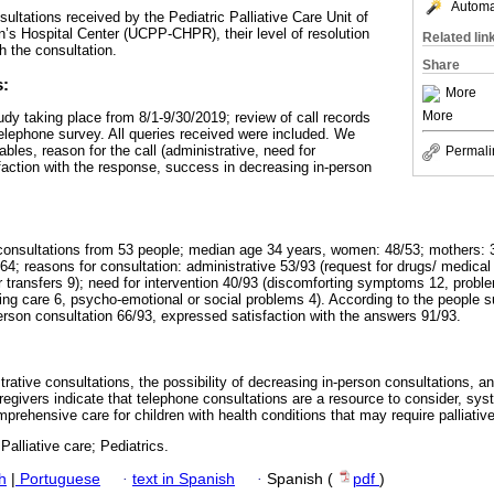
Automat
ultations received by the Pediatric Palliative Care Unit of
n’s Hospital Center (UCPP-CHPR), their level of resolution
Related lin
h the consultation.
Share
s:
More
More
udy taking place from 8/1-9/30/2019; review of call records
lephone survey. All queries received were included. We
les, reason for the call (administrative, need for
Permali
isfaction with the response, success in decreasing in-person
onsultations from 53 people; median age 34 years, women: 48/53; mothers: 35
64; reasons for consultation: administrative 53/93 (request for drugs/ medica
r transfers 9); need for intervention 40/93 (discomforting symptoms 12, proble
ing care 6, psycho-emotional or social problems 4). According to the people 
erson consultation 66/93, expressed satisfaction with the answers 91/93.
rative consultations, the possibility of decreasing in-person consultations, an
regivers indicate that telephone consultations are a resource to consider, sy
prehensive care for children with health conditions that may require palliative
Palliative care; Pediatrics.
h
|
Portuguese
·
text in Spanish
·
Spanish (
pdf
)