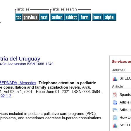
tría del Uruguay
Services 
4
On-line version
ISSN
1688-1249
Journal
SciELO
BERNADA, Mercedes
.
Telephone attention in pediatric
Article
or consultation and family satisfaction levels.
Arch.
21, vol.92, n.1, e201. Epub June 01, 2021. ISSN 0004-0584.
Spanis
.92.1.2
.
Article
Article
ices included in pediatric palliative care programs (PPC),
How to 
e problems, and sometimes decrease in-person consultations.
SciELO