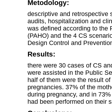
Metodology:
descriptive and retrospective
audits, hospitalization and cl
was defined according to the
(PAHO) and the 4 CS scenario
Design Control and Preventio
Results:
there were 30 cases of CS and
were assisted in the Public Se
half of them were the result of
pregnancies. 37% of the mothe
during pregnancy, and in 73% 
had been performed on their s