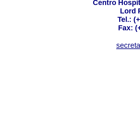
Centro Hospit
Lord 
Tel.: 
Fax: 
secret