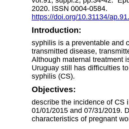
vol.91, suppl.2, pp.34-42. Ep
2020. ISSN 0004-0584.
https://doi.org/10.31134/ap.91
Introduction:
syphilis is a preventable and 
transmitted disease, transmitte
Although maternal treatment i
Uruguay still has difficulties 
syphilis (CS).
Objectives:
describe the incidence of CS
01/01/2015 and 07/31/2019. De
characteristics of pregnant w