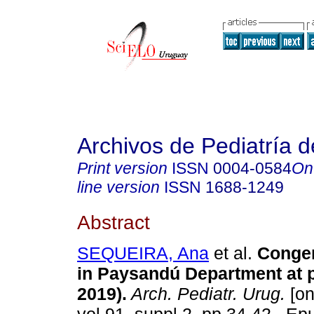
Archivos de Pediatría 
Print version
ISSN
0004-0584
On
line version
ISSN
1688-1249
Abstract
SEQUEIRA, Ana
et al.
Congeni
in Paysandú Department at p
2019).
Arch. Pediatr. Urug.
[on