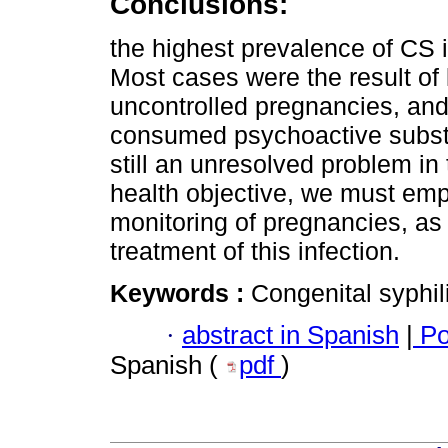
Conclusions:
the highest prevalence of CS i
Most cases were the result of l
uncontrolled pregnancies, a
consumed psychoactive substa
still an unresolved problem in
health objective, we must emp
monitoring of pregnancies, as 
treatment of this infection.
Keywords :
Congenital syphili
·
abstract in Spanish
|
Po
Spanish (
pdf
)