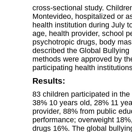
cross-sectional study. Childre
Montevideo, hospitalized or as
health institution during July
age, health provider, school p
psychotropic drugs, body mas
described the Global Bullying 
methods were approved by the
participating health institutions
Results:
83 children participated in the
38% 10 years old, 28% 11 year
provider, 88% from public ed
performance; overweight 18%,
drugs 16%. The global bullyi