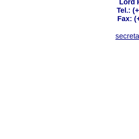
Lord 
Tel.: 
Fax: 
secret