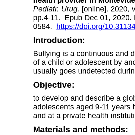
health provider in Montevide
Pediatr. Urug.
[online]. 2020, v
pp.4-11. Epub Dec 01, 2020.
0584.
https://doi.org/10.3113
Introduction:
Bullying is a continuous and 
of a child or adolescent by ano
usually goes undetected during
Objective:
to develop and describe a glob
adolescents aged 9-11 years ho
and at a private health institu
Materials and methods: