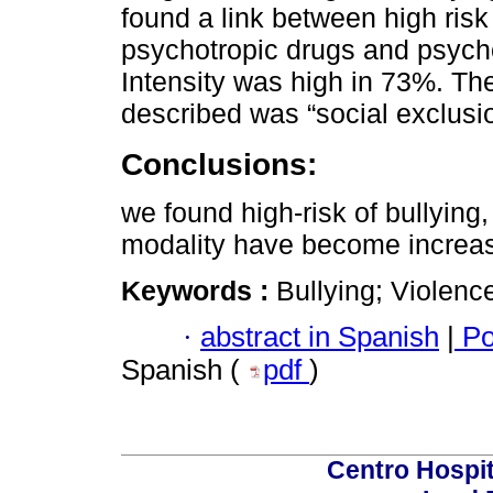
found a link between high risk 
psychotropic drugs and psych
Intensity was high in 73%. Th
described was “social exclusi
Conclusions:
we found high-risk of bullying,
modality have become increas
Keywords :
Bullying; Violenc
·
abstract in Spanish
|
Po
Spanish (
pdf
)
Centro Hospit