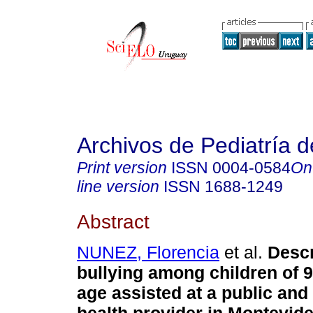
Archivos de Pediatría 
Print version
ISSN
0004-0584
On
line version
ISSN
1688-1249
Abstract
NUNEZ, Florencia
et al.
Descr
bullying among children of 9
age assisted at a public and 