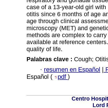
respiratory and gonadal tissue
case of a 13-year-old girl wit
otitis since 6 months of age 
age through clinical assessme
microscopy (MET) and genetic 
methods are complex to carry o
available at reference centers
quality of life.
Palabras clave :
Cough; Otiti
·
resumen en Español
|
P
Español (
pdf
)
Centro Hospit
Lord 