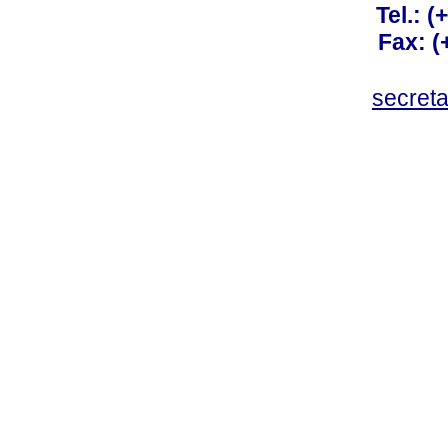
Tel.: 
Fax: 
secret