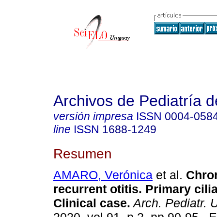
Archivos de Pediatría 
versión impresa
ISSN
0004-058
line
ISSN
1688-1249
Resumen
AMARO, Verónica
et al.
Chron
recurrent otitis. Primary cili
Clinical case.
Arch. Pediatr. 