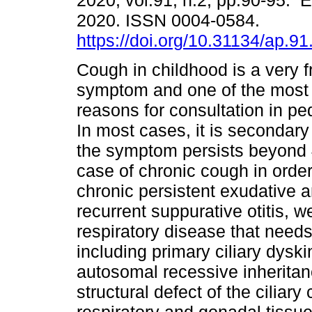
2020, vol.91, n.2, pp.90-95. 
2020. ISSN 0004-0584.
https://doi.org/10.31134/ap.91
Cough in childhood is a very 
symptom and one of the mos
reasons for consultation in ped
In most cases, it is secondary t
the symptom persists beyond 
case of chronic cough in order 
chronic persistent exudative 
recurrent suppurative otitis, 
respiratory disease that needs
including primary ciliary dys
autosomal recessive inheritan
structural defect of the ciliary