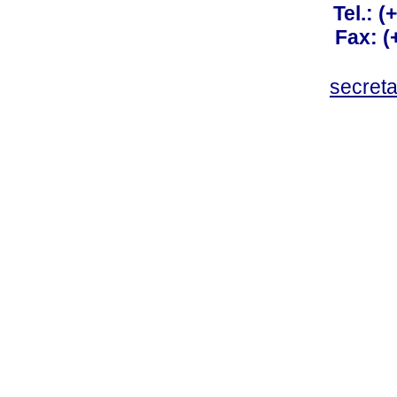
Tel.: 
Fax: 
secret