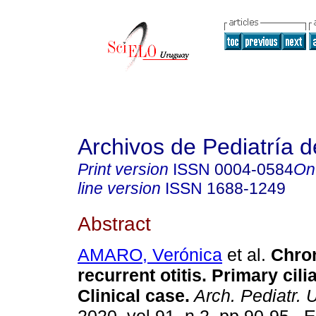
Archivos de Pediatría 
Print version
ISSN
0004-0584
On
line version
ISSN
1688-1249
Abstract
AMARO, Verónica
et al.
Chron
recurrent otitis. Primary cili
Clinical case.
Arch. Pediatr. 