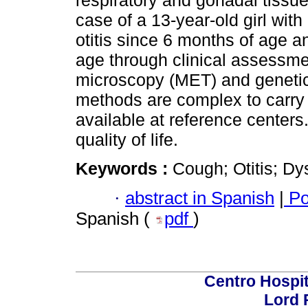
respiratory and gonadal tissue
case of a 13-year-old girl wit
otitis since 6 months of age 
age through clinical assessme
microscopy (MET) and genetic 
methods are complex to carry o
available at reference centers
quality of life.
Keywords :
Cough; Otitis; Dy
·
abstract in Spanish
|
Po
Spanish (
pdf
)
Centro Hospit
Lord 