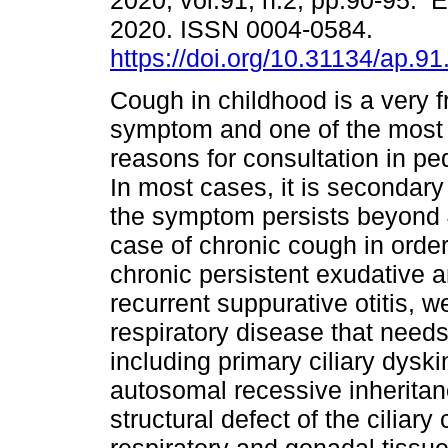
2020, vol.91, n.2, pp.90-95. 
2020. ISSN 0004-0584.
https://doi.org/10.31134/ap.91
Cough in childhood is a very 
symptom and one of the mos
reasons for consultation in ped
In most cases, it is secondary t
the symptom persists beyond 
case of chronic cough in order 
chronic persistent exudative 
recurrent suppurative otitis, 
respiratory disease that needs
including primary ciliary dys
autosomal recessive inheritan
structural defect of the ciliary