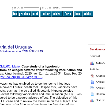
tría del Uruguay
Services 
4
On-line version
ISSN
1688-1249
Journal
SciELO
OMERO, Mario
.
Case study of a hypotonic-
Article
rom an alleged adverse effect following vaccination and
tr. Urug.
[online]. 2020, vol.91, n.1, pp.29-34. Epub Feb 20,
Spanis
tps://doi.org/10.31134/ap.91.1.5
.
Article
vaccines has enabled us to control some infectious
powerful public health tool. Despite this, vaccines have
Article
ects, such as the so-called Hypotonic-Hyporesponsive
 event following vaccination and immunization (AEFI). Even
How to 
sidered to be a severe adverse effect. The objective of this
SciELO
a HHE case and to review the literature on the subject. The
ant who, after 3 hours of receiving the first dose of the