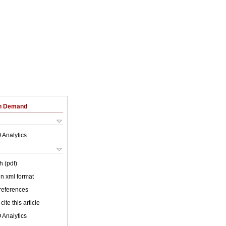
on Demand
 Analytics
h (pdf)
 in xml format
 references
cite this article
 Analytics