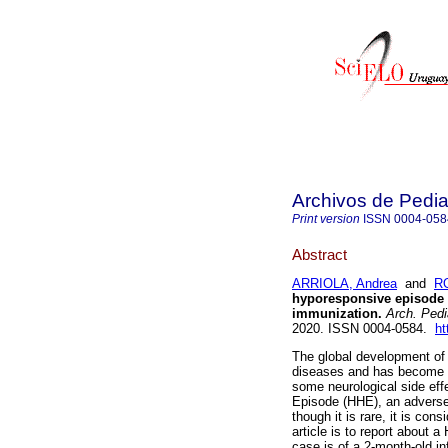
Archivos de Pedia
Print version
ISSN
0004-058
Abstract
ARRIOLA, Andrea
and
R
hyporesponsive episode f
immunization.
Arch. Pedia
2020. ISSN 0004-0584.
ht
The global development of 
diseases and has become a 
some neurological side eff
Episode (HHE), an adverse
though it is rare, it is con
article is to report about 
case is of a 2-month-old inf