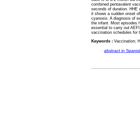
combined pentavalent vacc
seconds of duration. HHE u
it shows a sudden onset of
cyanosis. A diagnosis of 
the infant. Most episodes ha
essential to carry out AEFI
vaccination schedules for t
Keywords :
Vaccination; 
·
abstract in Spanis