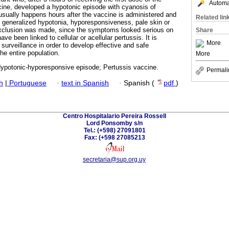
Automat
ine, developed a hypotonic episode with cyanosis of
sually happens hours after the vaccine is administered and
Related lin
 generalized hypotonia, hyporesponsiveness, pale skin or
exclusion was made, since the symptoms looked serious on
Share
ve been linked to cellular or acellular pertussis. It is
More
 surveillance in order to develop effective and safe
he entire population.
More
Hypotonic-hyporesponsive episode; Pertussis vaccine.
Permali
h
|
Portuguese
·
text in Spanish
·
Spanish (
pdf
)
Centro Hospitalario Pereira Rossell
Lord Ponsomby s/n
Tel.: (+598) 27091801
Fax: (+598 27085213
secretaria@sup.org.uy