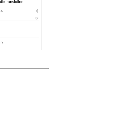
ic translation
ks
nk