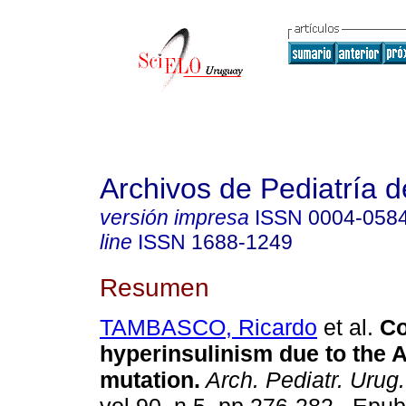
Archivos de Pediatría 
versión impresa
ISSN
0004-058
line
ISSN
1688-1249
Resumen
TAMBASCO, Ricardo
et al.
Co
hyperinsulinism due to the
mutation.
Arch. Pediatr. Urug.