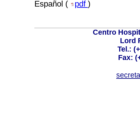
Español (
pdf
)
Centro Hospit
Lord 
Tel.: 
Fax: 
secret