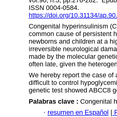
vol.90, n.5, pp.276-282. Epu
ISSN 0004-0584.
https://doi.org/10.31134/ap.90
Congenital hyperinsulinism (C
common cause of persistent h
newborns and children at a hig
irreversible neurological dama
made by the molecular genetics
often late, given the heterogen
We hereby report the case of 
difficult to control hypoglyce
genetic test showed ABCC8 g
Palabras clave :
Congenital h
·
resumen en Español
|
P