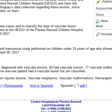
Automat
reira Rossell Children Hospital (UESLV) and have the
Uruguay’s data collection regarding these lesions, since
Related lin
dies on them.
Share
More
new cases and to classify the type of vascular lesion
More
sted at the UESLV of the Pereira Rossell Children Hospital
l 2017.
Permali
 and transversal study performed on children under 15 years of age who showe
pril 30, 2017.
re diagnosed with vascular lesions, 83 had vascular tumors, 77 vascular malfo
me and one patient had a vascular lesion not yet classified.
em injuries lesions; Vascular neoplasms; Vascular malformations; Hemangio
h
|
Portuguese
·
text in Spanish
·
Spanish (
pdf
)
Centro Hospitalario Pereira Rossell
Lord Ponsomby s/n
Tel.: (+598) 27091801