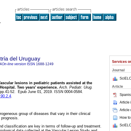
tría del Uruguay
Services 
4
On-line version
ISSN
1688-1249
Journal
SciELO
ascular lesions in pediatric patients assisted at the
Article
Hospital. Two years’ experience.
Arch. Pediatr. Urug.
3, pp.41-52. Epub June 01, 2019. ISSN 0004-0584.
Spanis
.90.2.4
.
Article
Article
rogeneous group of diseases that vary in their clinical
How to 
d prognosis.
SciELO
d classification are key in terms of follow-up and treatment.
iological data collected at the Vascular Lesion Study and