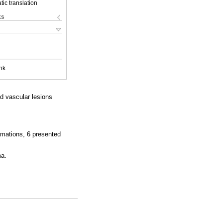
ic translation
ks
nk
d vascular lesions
rmations, 6 presented
ma.