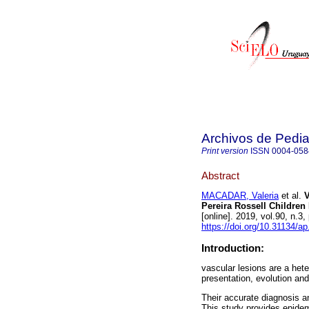
Archivos de Pedia
Print version
ISSN
0004-058
Abstract
MACADAR, Valeria
et al.
V
Pereira Rossell Children 
[online]. 2019, vol.90, n.
https://doi.org/10.31134/ap
Introduction:
vascular lesions are a hete
presentation, evolution an
Their accurate diagnosis an
This study provides epidem