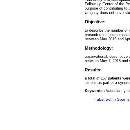
Follow-Up Center of the Pe
purpose of contributing to 
Uruguay does not have stu
Objective:
to describe the number of 
presented in children assi
between May 2015 and Apri
Methodology:
observational, descriptive
between May 1, 2015 and A
Results:
a total of 167 patients we
lesions as part of a syndro
Keywords :
Vascular syst
·
abstract in Spanis