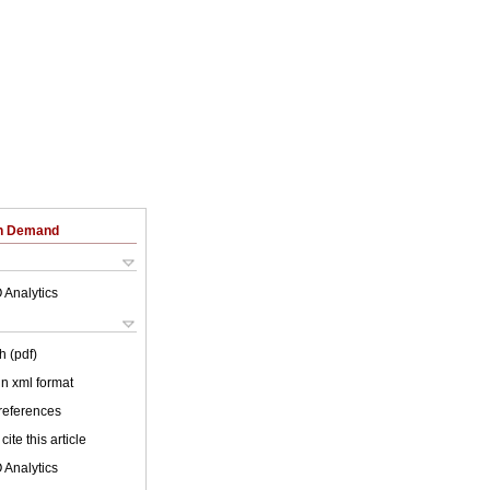
on Demand
 Analytics
h (pdf)
 in xml format
 references
cite this article
 Analytics