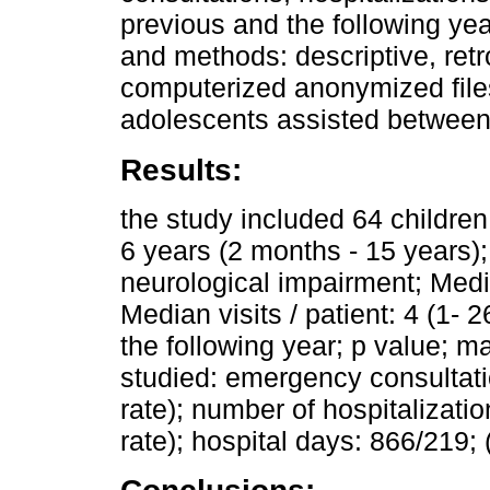
previous and the following ye
and methods: descriptive, retr
computerized anonymized files.
adolescents assisted between 
Results:
the study included 64 childre
6 years (2 months - 15 years
neurological impairment; Medi
Median visits / patient: 4 (1- 
the following year; p value; ma
studied: emergency consultati
rate); number of hospitalizati
rate); hospital days: 866/219; 