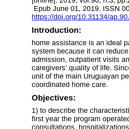
[online]. 2019, vol.90, n.3, pp
Epub June 01, 2019. ISSN 0
https://doi.org/10.31134/ap.90
Introduction:
home assistance is an ideal pa
system because it can reduce 
admission, outpatient visits a
caregivers’ quality of life. Sin
unit of the main Uruguayan ped
coordinated home care.
Objectives:
1) to describe the characterist
first year the program operat
consultations, hospitalization