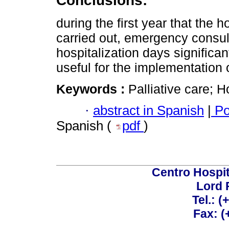
Conclusions:
during the first year that the
carried out, emergency consult
hospitalization days significa
useful for the implementation 
Keywords :
Palliative care; 
·
abstract in Spanish
|
Po
Spanish (
pdf
)
Centro Hospit
Lord 
Tel.: 
Fax: 