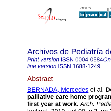
Archivos de Pediatría 
Print version
ISSN
0004-0584
On
line version
ISSN
1688-1249
Abstract
BERNADA, Mercedes
et al.
De
palliative care home program
first year at work.
Arch. Pedia