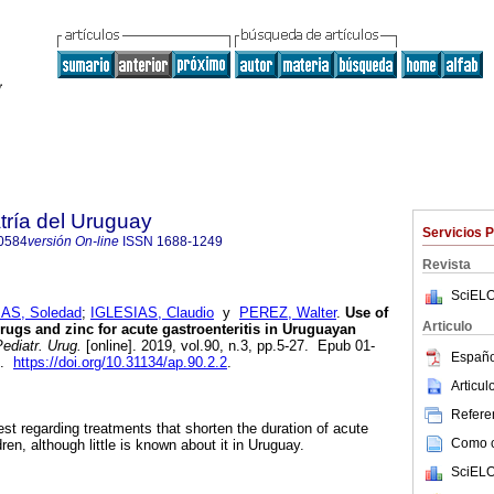
tría del Uruguay
Servicios 
0584
versión On-line
ISSN
1688-1249
Revista
SciELO
AS, Soledad
;
IGLESIAS, Claudio
y
PEREZ, Walter
.
Use of
Articulo
drugs and zinc for acute gastroenteritis in Uruguayan
ediatr. Urug.
[online]. 2019, vol.90, n.3, pp.5-27. Epub 01-
Españo
4.
https://doi.org/10.31134/ap.90.2.2
.
Articu
Referen
rest regarding treatments that shorten the duration of acute
Como ci
dren, although little is known about it in Uruguay.
SciELO