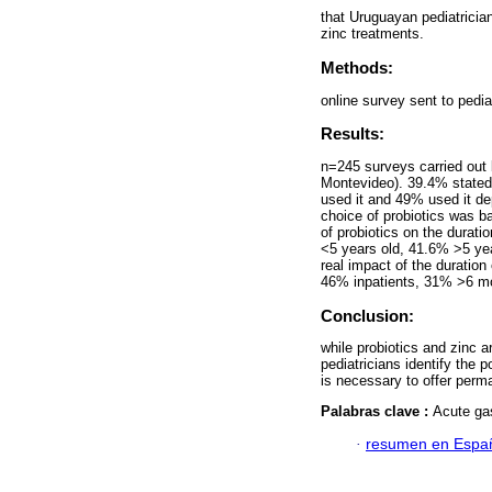
that Uruguayan pediatrician
zinc treatments.
Methods:
online survey sent to pedi
Results:
n=245 surveys carried out 
Montevideo). 39.4% stated 
used it and 49% used it de
choice of probiotics was b
of probiotics on the durat
<5 years old, 41.6% >5 ye
real impact of the duratio
46% inpatients, 31% >6 m
Conclusion:
while probiotics and zinc 
pediatricians identify the 
is necessary to offer perma
Palabras clave :
Acute gas
·
resumen en Espa