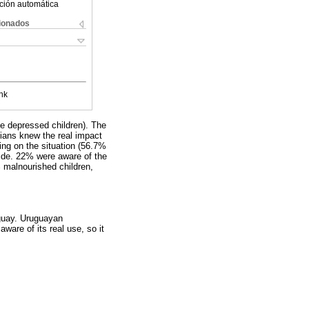
ción automática
cionados
nk
ne depressed children). The
cians knew the real impact
ing on the situation (56.7%
ide. 22% were aware of the
% malnourished children,
uguay. Uruguayan
ware of its real use, so it