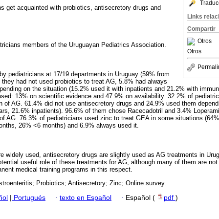
Traduc
s get acquainted with probiotics, antisecretory drugs and
Links rela
Compartir
Otros
atricians members of the Uruguayan Pediatrics Association.
Otros
Permali
by pediatricians at 17/19 departments in Uruguay (59% from
they had not used probiotics to treat AG, 5.8% had always
pending on the situation (15.2% used it with inpatients and 21.2% with immu
ased: 13% on scientific evidence and 47.9% on availability. 32.2% of pediatri
ion of AG. 61.4% did not use antisecretory drugs and 24.9% used them depend
ars, 21.6% inpatients). 96.6% of them chose Racecadotril and 3.4% Loperam
n of AG. 76.3% of pediatricians used zinc to treat GEA in some situations (64
onths, 26% <6 months) and 6.9% always used it.
are widely used, antisecretory drugs are slightly used as AG treatments in Ur
potential useful role of these treatments for AG, although many of them are not a
nent medical training programs in this respect.
troenteritis; Probiotics; Antisecretory; Zinc; Online survey.
ñol
|
Portugués
·
texto en Español
·
Español (
pdf
)