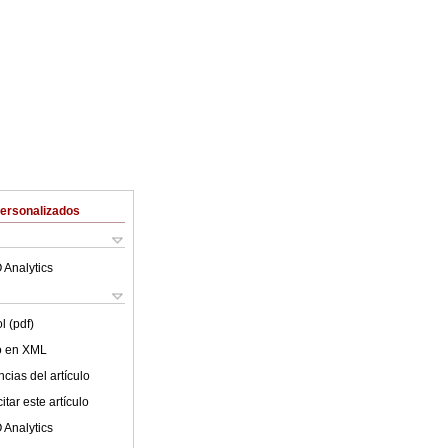
Personalizados
 Analytics
l (pdf)
lo en XML
cias del artículo
tar este artículo
 Analytics