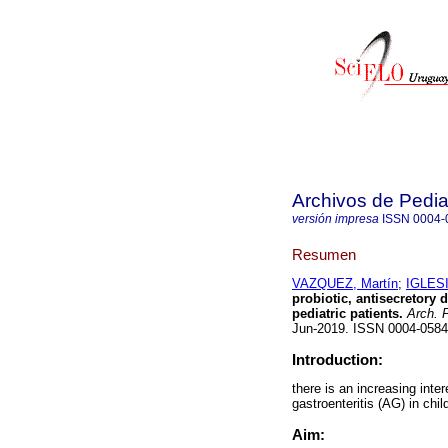
Archivos de Pedia
versión impresa
ISSN
0004-
Resumen
VAZQUEZ, Martín
;
IGLESI
probiotic, antisecretory 
pediatric patients.
Arch. P
Jun-2019. ISSN 0004-058
Introduction:
there is an increasing inte
gastroenteritis (AG) in chil
Aim: