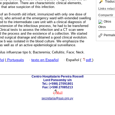
Traduc
 population. There are characteristic clinical elements,
hat arise suspicion of this infection.
Links rela
 of an 8-month old infant, immunized with only one dose of
Compartir
), who arrived at the emergency ward with extended swelling
Otros
d to the intermediate care unit with a clinical diagnosis of
 extension of the infectious process, he had to be transferred
Otros
 Clinical tests to assess the infection and a CT scan were
 the process and the existence of a collection. We started
Permali
and surgical drainage and obtained a good clinical evolution.
e b was isolated in the blood culture. We emphasize the
s well as of an active epidemiological surveillance.
us influenzae tipo b; Bacteremia; Cellulitis; Face; Neck.
ñol
|
Portugués
·
texto en Español
·
Español (
pdf
)
Centro Hospitalario Pereira Rossell
Lord Ponsomby s/n
Tel.: (+598) 27091801
Fax: (+598 27085213
secretaria@sup.org.uy