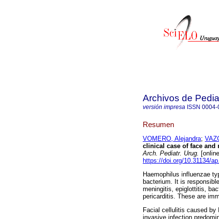
Archivos de Pedia
versión impresa
ISSN
0004-
Resumen
VOMERO, Alejandra
;
VAZQ
clinical case of face and 
Arch. Pediatr. Urug.
[onlin
https://doi.org/10.31134/ap
Haemophilus influenzae ty
bacterium. It is responsibl
meningitis, epiglottitis, bac
pericarditis. These are im
Facial cellulitis caused by
invasive infection predomin