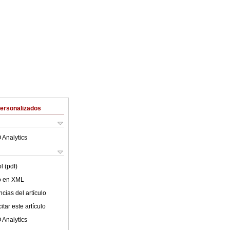
Personalizados
 Analytics
l (pdf)
lo en XML
cias del artículo
tar este artículo
 Analytics