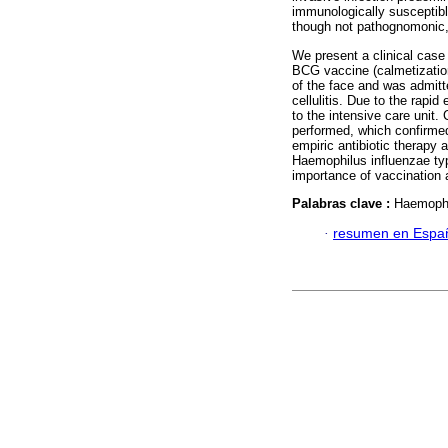
immunologically susceptible
though not pathognomonic, t
We present a clinical case
BCG vaccine (calmetization
of the face and was admitte
cellulitis. Due to the rapid
to the intensive care unit.
performed, which confirmed
empiric antibiotic therapy 
Haemophilus influenzae typ
importance of vaccination a
Palabras clave :
Haemophil
·
resumen en Espa