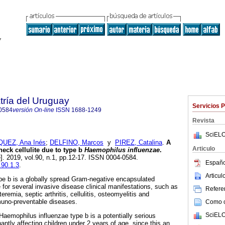
tría del Uruguay
Servicios 
0584
versión On-line
ISSN
1688-1249
Revista
SciELO
UEZ, Ana Inés
;
DELFINO, Marcos
y
PIREZ, Catalina
.
A
Articulo
neck cellulite due to type b
Haemophilus influenzae
.
e]. 2019, vol.90, n.1, pp.12-17. ISSN 0004-0584.
Españo
.90.1.3
.
Articu
pe b is a globally spread Gram-negative encapsulated
e for several invasive disease clinical manifestations, such as
Referen
teremia, septic arthritis, cellulitis, osteomyelitis and
muno-preventable diseases.
Como ci
SciELO
 Haemophilus influenzae type b is a potentially serious
antly affecting children under 2 years of age, since this an