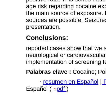
age risk regarding cocaine e
the main source of exposure. 
sources are possible. Seizure
presentation.
Conclusions:
reported cases show that we 
neurological or cardiovascula
implementation of screening t
Palabras clave :
Cocaine; Poi
·
resumen en Español
|
P
Español (
pdf
)