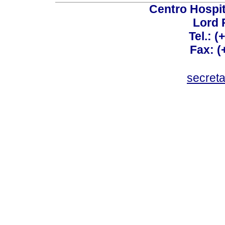
Centro Hospit
Lord 
Tel.: 
Fax: 
secret