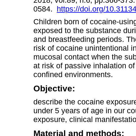
2018, vol.89, n.6, pp.366-373
0584.
https://doi.org/10.3113
Children born of cocaine-usin
exposed to the substance duri
and breastfeeding periods. Th
risk of cocaine unintentional i
mucosal contact when the subs
at risk of passive inhalation
confined environments.
Objective:
describe the cocaine exposure 
under 5 years of age in our c
exposure, clinical manifestat
Material and methods: