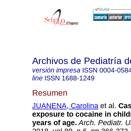
Archivos de Pediatría 
versión impresa
ISSN
0004-058
line
ISSN
1688-1249
Resumen
JUANENA, Carolina
et al.
Cas
exposure to cocaine in chil
years of age.
Arch. Pediatr. U