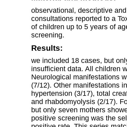
observational, descriptive and
consultations reported to a T
of children up to 5 years of ag
screening.
Results:
we included 18 cases, but onl
insufficient data. All children
Neurological manifestations w
(7/12). Other manifestations i
hypertension (3/17), total cre
and rhabdomyolysis (2/17). Fo
but only seven mothers showe
positive screening was the sele
positive rate. This series matc