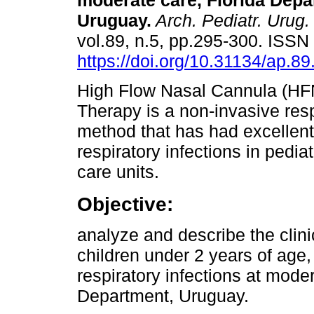
moderate care, Florida Depa
Uruguay.
Arch. Pediatr. Urug.
vol.89, n.5, pp.295-300. ISS
https://doi.org/10.31134/ap.89
High Flow Nasal Cannula (H
Therapy is a non-invasive resp
method that has had excellent r
respiratory infections in ped
care units.
Objective:
analyze and describe the clini
children under 2 years of age,
respiratory infections at moder
Department, Uruguay.