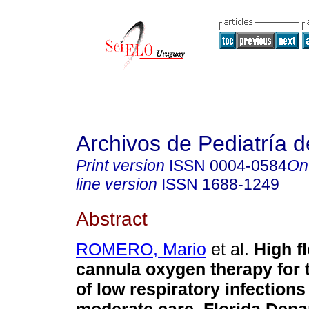
Archivos de Pediatría 
Print version
ISSN
0004-0584
On
line version
ISSN
1688-1249
Abstract
ROMERO, Mario
et al.
High f
cannula oxygen therapy for 
of low respiratory infections 