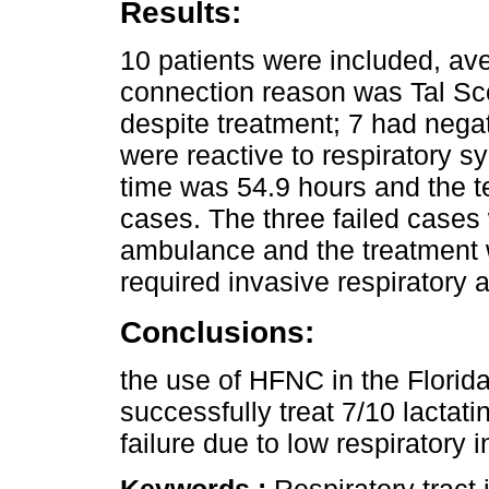
Results:
10 patients were included, av
connection reason was Tal Sc
despite treatment; 7 had nega
were reactive to respiratory s
time was 54.9 hours and the t
cases. The three failed cases 
ambulance and the treatment 
required invasive respiratory 
Conclusions:
the use of HFNC in the Florida
successfully treat 7/10 lactat
failure due to low respiratory i