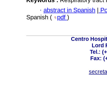
Keywords :
Respiratory tract 
·
abstract in Spanish
|
Po
Spanish (
pdf
)
Centro Hospit
Lord 
Tel.: 
Fax: 
secret