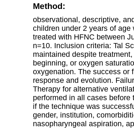
Method:
observational, descriptive, an
children under 2 years of age w
treated with HFNC between Ju
n=10. Inclusion criteria: Tal 
maintained despite treatment,
beginning, or oxygen saturati
oxygenation. The success or fai
response and evolution. Failur
Therapy for alternative venti
performed in all cases before 
if the technique was successfu
gender, institution, comorbidit
nasopharyngeal aspiration, app