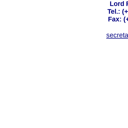
Lord 
Tel.: 
Fax: 
secret