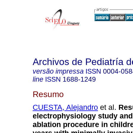
Archivos de Pediatría 
versão impressa
ISSN
0004-058
line
ISSN
1688-1249
Resumo
CUESTA, Alejandro
et al.
Resu
electrophysiology study and
ablation procedure in childr