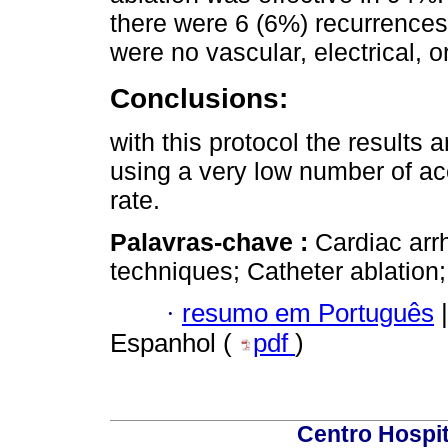
there were 6 (6%) recurrences.
were no vascular, electrical, o
Conclusions:
with this protocol the results a
using a very low number of ac
rate.
Palavras-chave :
Cardiac arr
techniques; Catheter ablation;
·
resumo em Português
|
Espanhol (
pdf
)
Centro Hospit