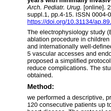
years with minimally invasiv
Arch. Pediatr. Urug.
[online]. 
suppl.1, pp.4-15. ISSN 0004-
https://doi.org/10.31134/ap.89
The electrophysiology study 
ablation procedure in children 
and internationally well-defin
5 vascular accesses and endo
proposed a simplified protoco
reduce complications. The stu
obtained.
Method:
we performed a descriptive, pr
120 consecutive patients up to