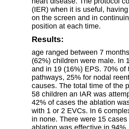
heart disease. The protocol c
(IER) when it is useful, having
on the screen and in continui
position at each time.
Results:
age ranged between 7 months
(62%) children were male. In 
and in 19 (16%) EPS. 70% of 
pathways, 25% for nodal reen
causes. The total time of the
58 children an IAR was attemp
42% of cases the ablation wa
with 1 or 2 EVCs. In 6 compl
in none. There were 15 cases 
ablation was effective in 94%.