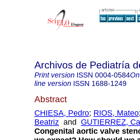
Archivos de Pediatría 
Print version
ISSN
0004-0584
On
line version
ISSN
1688-1249
Abstract
CHIESA, Pedro
;
RIOS, Mateo
Beatriz
and
GUTIERREZ, Ca
Congenital aortic valve sten