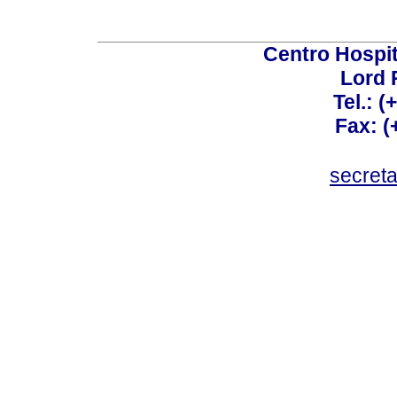
Centro Hospit
Lord 
Tel.: 
Fax: 
secret