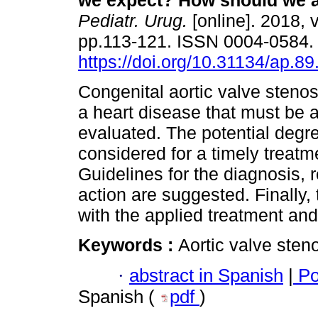
we expect? How should we a
Pediatr. Urug.
[online]. 2018, v
pp.113-121. ISSN 0004-0584
https://doi.org/10.31134/ap.89
Congenital aortic valve stenosi
a heart disease that must be 
evaluated. The potential degre
considered for a timely treatm
Guidelines for the diagnosis, 
action are suggested. Finally, 
with the applied treatment and
Keywords :
Aortic valve sten
·
abstract in Spanish
|
Po
Spanish (
pdf
)