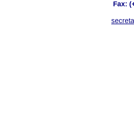
Fax: 
secret