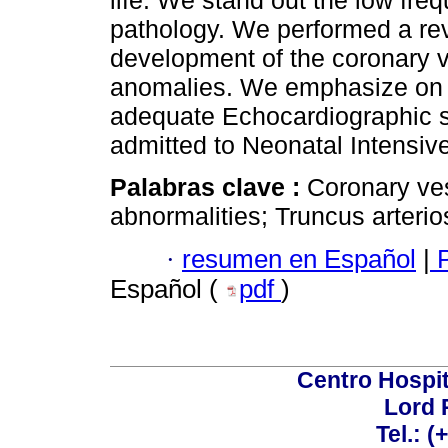
life. We stand out the low fre
pathology. We performed a rev
development of the coronary v
anomalies. We emphasize on t
adequate Echocardiographic s
admitted to Neonatal Intensiv
Palabras clave :
Coronary ve
abnormalities; Truncus arterio
·
resumen en Español
|
P
Español (
pdf
)
Centro Hospit
Lord 
Tel.: 