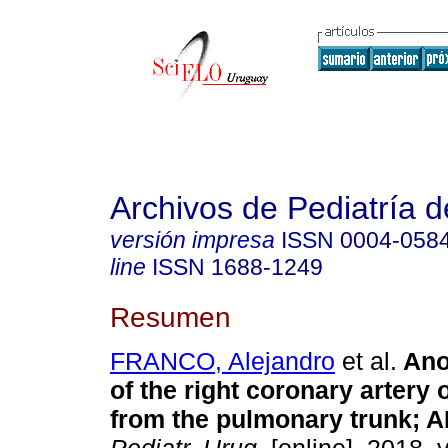
Archivos de Pediatría 
versión impresa
ISSN
0004-058
line
ISSN
1688-1249
Resumen
FRANCO, Alejandro
et al.
Ano
of the right coronary artery 
from the pulmonary trunk; 