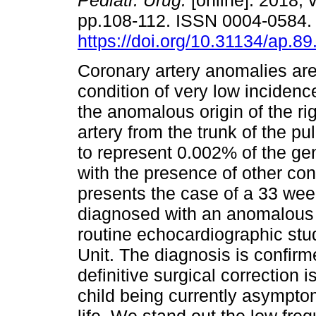
Pediatr. Urug.
[online]. 2018, v
pp.108-112. ISSN 0004-0584
https://doi.org/10.31134/ap.89
Coronary artery anomalies are 
condition of very low incidenc
the anomalous origin of the ri
artery from the trunk of the 
to represent 0.002% of the ge
with the presence of other co
presents the case of a 33 we
diagnosed with an anomalous or
routine echocardiographic stu
Unit. The diagnosis is confirm
definitive surgical correction 
child being currently asympto