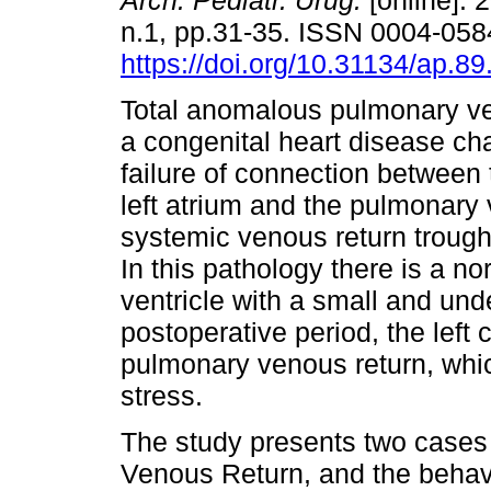
Arch. Pediatr. Urug.
[online]. 
n.1, pp.31-35. ISSN 0004-058
https://doi.org/10.31134/ap.89
Total anomalous pulmonary ve
a congenital heart disease ch
failure of connection between 
left atrium and the pulmonary v
systemic venous return trough
In this pathology there is a nor
ventricle with a small and unde
postoperative period, the left
pulmonary venous return, whi
stress.
The study presents two cases
Venous Return, and the behavior