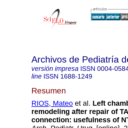
Archivos de Pediatría 
versión impresa
ISSN
0004-058
line
ISSN
1688-1249
Resumen
RIOS, Mateo
et al.
Left cham
remodeling after repair of 
connection: usefulness of 