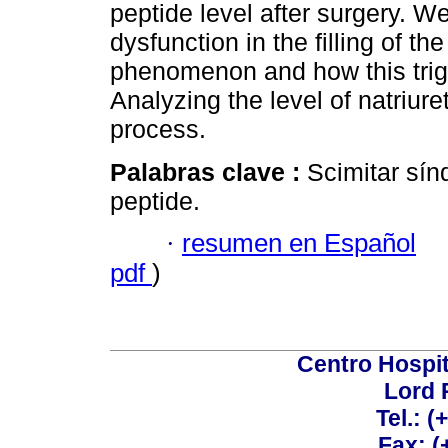
peptide level after surgery. W
dysfunction in the filling of th
phenomenon and how this trig
Analyzing the level of natriure
process.
Palabras clave :
Scimitar sín
peptide.
·
resumen en Español
pdf
)
Centro Hospit
Lord 
Tel.: 
Fax: 