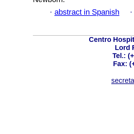
·
abstract in Spanish
Centro Hospit
Lord 
Tel.: 
Fax: 
secret