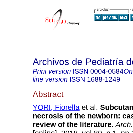
Archivos de Pediatría 
Print version
ISSN
0004-0584
On
line version
ISSN
1688-1249
Abstract
YORI, Fiorella
et al.
Subcutan
necrosis of the newborn: ca
review of the literature.
Arch.