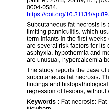
[online]. 2018, vol.89, n.1, p
0004-0584.
https://doi.org/10.31134/ap.89
Subcutaneous fat necrosis is a
limiting panniculitis, which usu
term infants in the first weeks 
are several risk factors for it
asphyxia, hypothermia and me
are unusual, hypercalcemia b
The study reports the case of 
subcutaneous fat necrosis. Th
findings and histopathological
regression of lesions, without
Keywords :
Fat necrosis; Fa
Newborn.