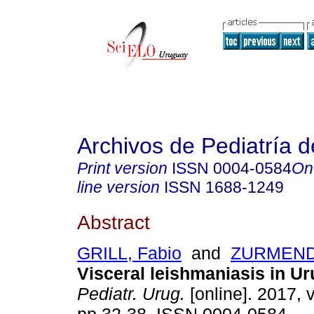
Archivos de Pediatría 
Print version
ISSN
0004-0584
On
line version
ISSN
1688-1249
Abstract
GRILL, Fabio
and
ZURMENDI
Visceral leishmaniasis in U
Pediatr. Urug.
[online]. 2017, v