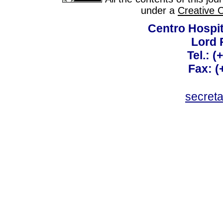
under a
Creative 
Centro Hospit
Lord 
Tel.: 
Fax: 
secret