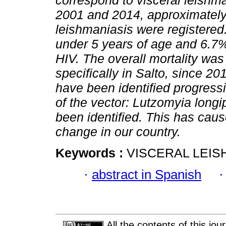
correspond to visceral leishm
2001 and 2014, approximately
leishmaniasis were registered
under 5 years of age and 6.7%
HIV. The overall mortality was 
specifically in Salto, since 2
have been identified progressiv
of the vector: Lutzomyia long
been identified. This has cau
change in our country.
Keywords :
VISCERAL LEIS
·
abstract in Spanish
All the contents of this jo