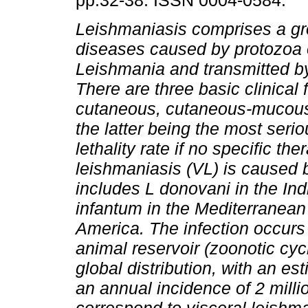
pp.32-38. ISSN 0004-0584.
Leishmaniasis comprises a gr
diseases caused by protozoa 
Leishmania and transmitted by
There are three basic clinical 
cutaneous, cutaneous-mucous
the latter being the most serio
lethality rate if no specific the
leishmaniasis (VL) is caused 
includes L donovani in the Ind
infantum in the Mediterranean
America.
The infection occurs
animal reservoir (zoonotic cy
global distribution, with an e
an annual incidence of 2 mill