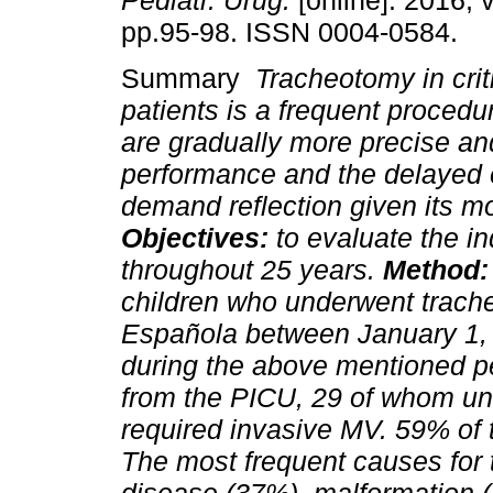
Pediatr. Urug.
[online]. 2016, v
pp.95-98. ISSN 0004-0584.
Summary
Tracheotomy in criti
patients is a frequent procedu
are gradually more precise and
performance and the delayed 
demand reflection given its mor
Objectives:
to evaluate the i
throughout 25 years.
Method
children who underwent trach
Española between January 1,
during the above mentioned p
from the PICU, 29 of whom un
required invasive MV. 59% of
The most frequent causes for