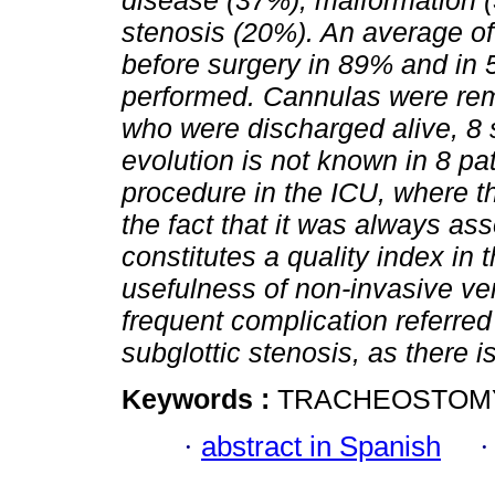
disease (37%), malformation (
stenosis (20%). An average o
before surgery in 89% and in
performed. Cannulas were remo
who were discharged alive, 8 s
evolution is not known in 8 pa
procedure in the ICU, where 
the fact that it was always as
constitutes a quality index in 
usefulness of non-invasive ven
frequent complication referred 
subglottic stenosis, as there i
Keywords :
TRACHEOSTOMY;
·
abstract in Spanish