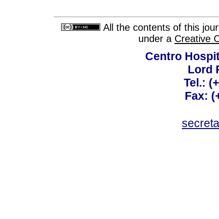
All the contents of this jo
under a
Creative 
Centro Hospit
Lord 
Tel.: 
Fax: 
secret