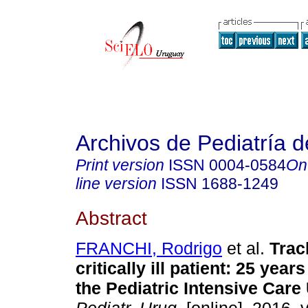
Archivos de Pediatría 
Print version
ISSN
0004-0584
On
line version
ISSN
1688-1249
Abstract
FRANCHI, Rodrigo
et al.
Trac
critically ill patient
:
25 years
the Pediatric Intensive Care 