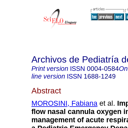
Archivos de Pediatría 
Print version
ISSN
0004-0584
On
line version
ISSN
1688-1249
Abstract
MOROSINI, Fabiana
et al.
Imp
flow nasal cannula oxygen i
management of acute respirat