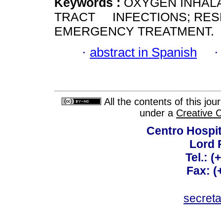
Keywords :
OXYGEN INHAL
TRACT INFECTIONS; RESP
EMERGENCY TREATMENT.
·
abstract in Spanish
All the contents of this jo
under a
Creative 
Centro Hospit
Lord 
Tel.: 
Fax: 
secret