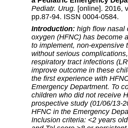
a Pediatric Emergency Depa
Pediatr. Urug.
[online]. 2016, v
pp.87-94. ISSN 0004-0584.
Introduction:
high flow nasal
oxygen (HFNC) has become a
to implement, non-expensive 
without serious complications, 
respiratory tract infections (L
improve outcome in these chi
the first experience with HFNC
Emergency Department. To comp
children who did not receive
prospective study (01/06/13-20
HFNC in the Emergency Depart
Inclusion criteria: <2 years old