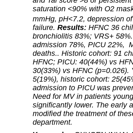
and Tal score >8 or persistent
saturation <90% with O2 mask
mmHg, pH<7.2, depression o
failure.
Results:
HFNC 36 chil
bronchiolitis 83%; VRS+ 58%.
admission 78%, PICU 22%, M
deaths.. Historic cohort: 91 ch
HFNC; PICU: 40(44%) vs HFNC
30(33%) vs HFNC (p=0.026).
5(19%), historic cohort: 25(4
admission to PICU was prevent
Need for MV in patients youn
significantly lower. The early
modified the treatment of the
department.